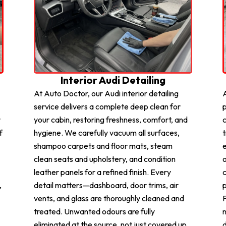
Interior Audi Detailing
At Auto Doctor, our Audi interior detailing
A
service delivers a complete deep clean for
p
r
your cabin, restoring freshness, comfort, and
c
f
hygiene. We carefully vacuum all surfaces,
t
shampoo carpets and floor mats, steam
e
clean seats and upholstery, and condition
o
leather panels for a refined finish. Every
c
,
detail matters—dashboard, door trims, air
p
vents, and glass are thoroughly cleaned and
F
treated. Unwanted odours are fully
n
eliminated at the source, not just covered up.
d