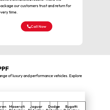
ackage our customers trust and return for
very time.
Call Now
PPF
 range of luxury and performance vehicles.
Explore
ren
Maserati
Jaguar
Dodge
Bugatti