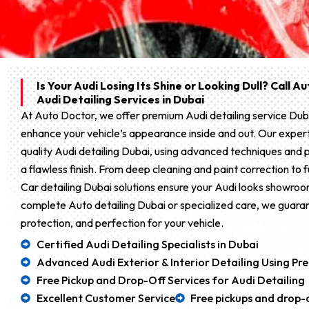
Is Your Audi Losing Its Shine or Looking Dull? Call 
Audi Detailing Services in Dubai
At Auto Doctor, we offer premium Audi detailing service Dub
enhance your vehicle’s appearance inside and out. Our expert
quality Audi detailing Dubai, using advanced techniques and 
a flawless finish. From deep cleaning and paint correction to fu
Car detailing Dubai solutions ensure your Audi looks showr
complete Auto detailing Dubai or specialized care, we guaran
protection, and perfection for your vehicle.
Certified Audi Detailing Specialists in Dubai
Advanced Audi Exterior & Interior Detailing Using P
Free Pickup and Drop-Off Services for Audi Detailing
Excellent Customer Service
Free pickups and drop-o