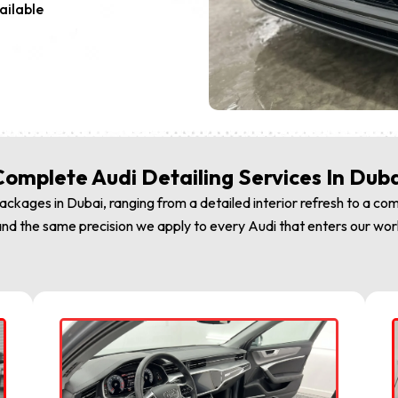
ailable
omplete Audi Detailing Services In Dub
ckages in Dubai, ranging from a detailed interior refresh to a com
nd the same precision we apply to every Audi that enters our worksh