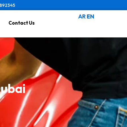
8892345
AR
EN
Contact Us
Dubai