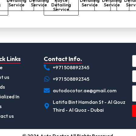
Detailing
Detailing
Royce
Detailing
Detailing
Detai
g
Service
Service
Detailing
Service
Service
Serv
Service
ck Links
Contact Info.
e
+971 508892345
t us
+971 508892345
ds
autodocotor.ae@gmail.com
alized In
Latifa Bint Hamdan St - Al Qouz
s
Third - Al Quoz - Dubai
act us