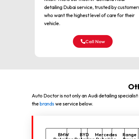
detailing Dubai service, trusted by customer
who want the highest level of care for their
vehicle.
Call Now
Ot
Auto Doctor is not only an Audi detailing speciali
the
brands
we service below.
BMW
BYD
Mercedes
Range