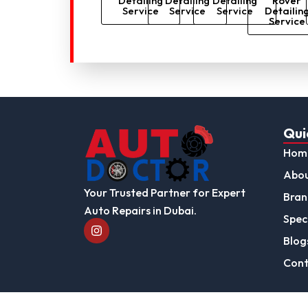
Detailing
Detailing
Detailing
Rover
Service
Service
Service
Detailin
Service
Qui
Hom
Abou
Your Trusted Partner for Expert
Bran
Auto Repairs in Dubai.
Speci
I
n
Blog
s
t
Cont
a
g
r
a