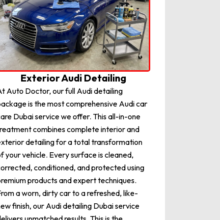
Exterior Audi Detailing
t Auto Doctor, our full Audi detailing
ackage is the most comprehensive Audi car
are Dubai service we offer. This all-in-one
reatment combines complete interior and
xterior detailing for a total transformation
f your vehicle. Every surface is cleaned,
orrected, conditioned, and protected using
remium products and expert techniques.
rom a worn, dirty car to a refreshed, like-
ew finish, our Audi detailing Dubai service
elivers unmatched results. This is the