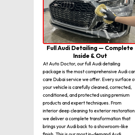
Full Audi Detailing — Complete
Inside & Out
At Auto Doctor, our full Audi detailing
package is the most comprehensive Audi ca
care Dubai service we offer. Every surface o
your vehicle is carefully cleaned, corrected,
conditioned, and protected using premium
products and expert techniques. From
interior deep cleaning to exterior restoration
we deliver a complete transformation that
brings your Audi back to a showroom-like
finish. This is our most in-demand Audi