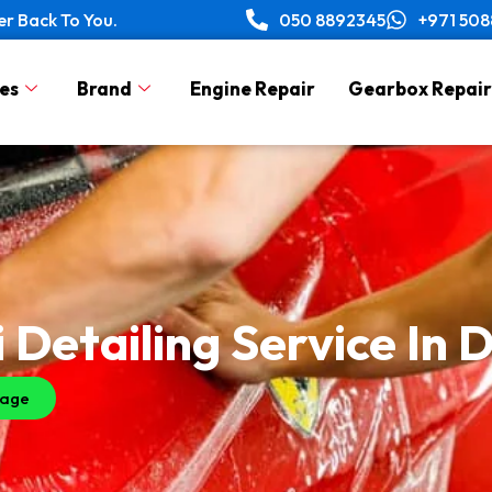
er Back To You.
050 8892345
+971 50
es
Brand
Engine Repair
Gearbox Repair
 Detailing Service In 
sage