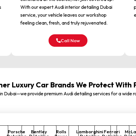
s
With our expert Audi interior detailing Dubai
p
service, your vehicle leaves our workshop
e
feeling clean, fresh, and truly rejuvenated.
Call Now
her Luxury Car Brands We Protect With 
st in Dubai—we provide premium Audi detailing services for a wide
Porsche
Bentley
Rolls
Lamborghini
Ferrari
McLa