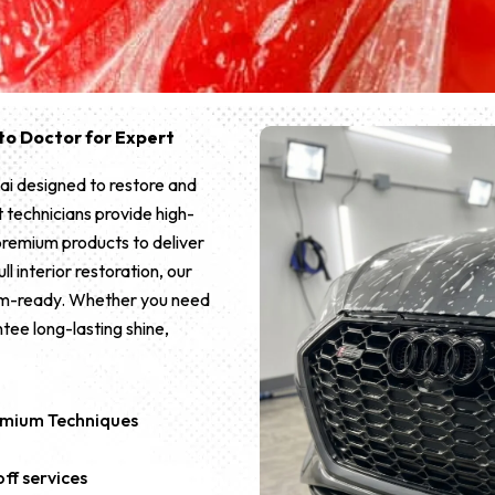
Auto Doctor for Expert
ai designed to restore and
 technicians provide high-
premium products to deliver
ll interior restoration, our
oom-ready. Whether you need
tee long-lasting shine,
remium Techniques
ff services