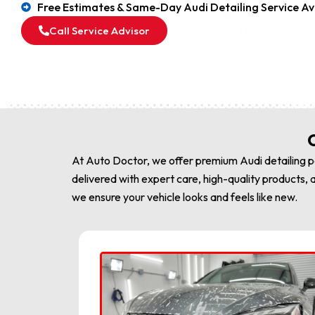
Free Estimates & Same-Day Audi Detailing Service Av
Call Service Advisor
C
At Auto Doctor, we offer premium Audi detailing pa
delivered with expert care, high-quality products, a
we ensure your vehicle looks and feels like new.