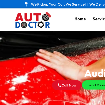
Skip
We Pickup Your Car, We Service It, We Deliv
to
content
Home
Servic
Audi
Send Mes
Call Now