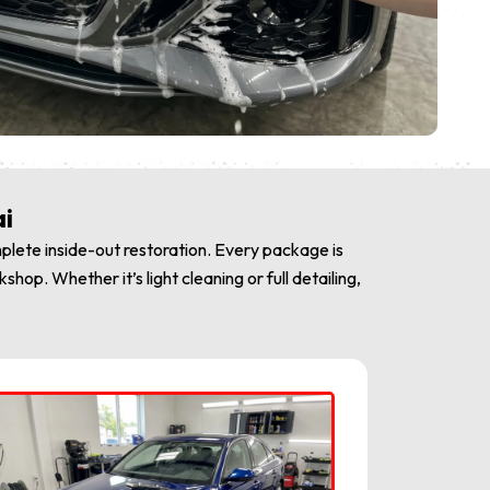
ai
plete inside-out restoration. Every package is
op. Whether it’s light cleaning or full detailing,