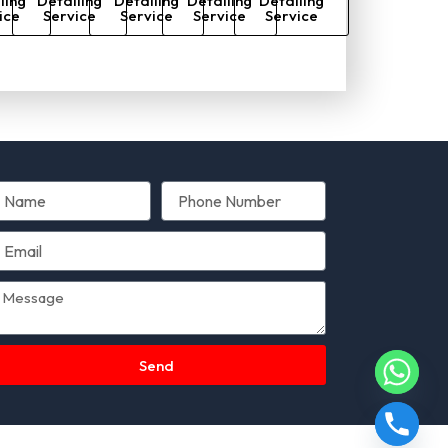
ling
Detailing
Detailing
Detailing
Detailing
ice
Service
Service
Service
Service
Send