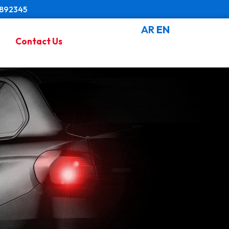
8892345
AR
EN
Contact Us