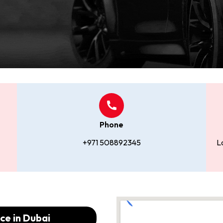
Phone
+971 508892345
L
ce in Dubai