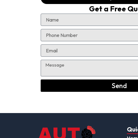
Get a Free Q
Send
Qui