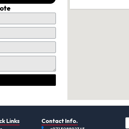
uote
ck Links
Contact Info.