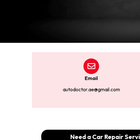
Email
autodoctor.ae@gmail.com
Need a Car Repair Servi