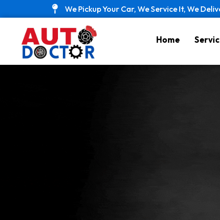
Skip
We Pickup Your Car, We Service It, We Deliv
to
content
Home
Servic