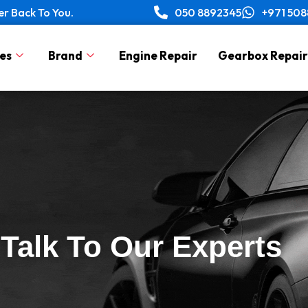
er Back To You.
050 8892345
+971 50
es
Brand
Engine Repair
Gearbox Repair
Talk To Our Experts