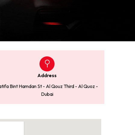
Address
atifa Bint Hamdan St - Al Qouz Third - Al Quoz -
Dubai