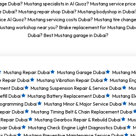
ge Dubai? Mustang specialists in Al Quoz? Mustang service price
e Dubai? Mustang repair shop Dubai? Mustang bodyshop in Duba
ice Al Quoz? Mustang servicing costs Dubai? Mustang tire chang
ustang workshop near you? Brake replacement for Mustang Dubai
Dubai? Best Mustang garage in Dubai?
Mustang Repair Dubai
Mustang Garage Dubai
Mustang Mi
e Repair Dubai
Mustang Vibration Repair Dubai
Mustang Eng
ement Dubai
Mustang Suspension Repair & Service Dubai
Mus
fill Dubai
Mustang Battery Replacement Dubai
Mustang El
rogramming Dubai
Mustang Minor & Major Service Dubai
Mus
epair Dubai
Mustang Timing Belt & Chain Replacement Dubai
 Repair Dubai
Mustang Gearbox Repair & Rebuild Dubai
Must
pair Dubai
Mustang Check Engine Light Diagnostics Dubai
M
cs Dubai
Mustang Preventive Maintenance Service Dubai
Mu