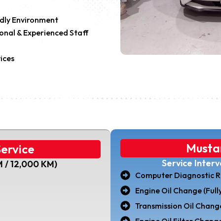
ndly Environment
onal & Experienced Staff
ices
Musta
ervice
Service Inter
M / 12,000 KM)
Computer Diagnostic R
Engine Oil Change (Fully
Transmission Oil Chang
Engine Oil Filter Change