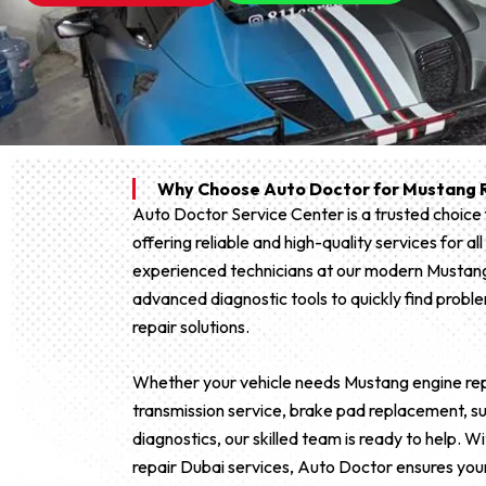
Why Choose Auto Doctor for Mustang R
Auto Doctor Service Center is a trusted choice
offering reliable and high-quality services for 
experienced technicians at our modern Mustan
advanced diagnostic tools to quickly find proble
repair solutions.
Whether your vehicle needs Mustang engine repa
transmission service, brake pad replacement, sus
diagnostics, our skilled team is ready to help.
repair Dubai services, Auto Doctor ensures you