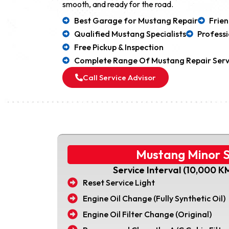
smooth, and ready for the road.
Best Garage for Mustang Repair
Frie
Qualified Mustang Specialists
Professi
Free Pickup & Inspection
Complete Range Of Mustang Repair Serv
Call Service Advisor
Mustang Minor S
Service Interval (10,000 K
Reset Service Light
Engine Oil Change (Fully Synthetic Oil)
Engine Oil Filter Change (Original)