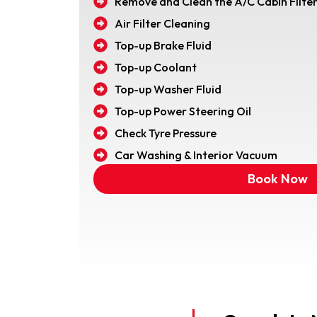
Remove and Clean the A/C Cabin Filte
Air Filter Cleaning
Top-up Brake Fluid
Top-up Coolant
Top-up Washer Fluid
Top-up Power Steering Oil
Check Tyre Pressure
Car Washing & Interior Vacuum
Book Now