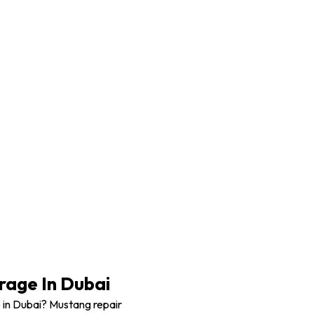
Mustang Body work
age In Dubai
 in Dubai? Mustang repair