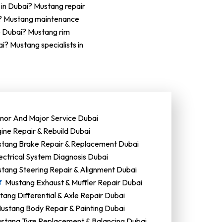
 in Dubai? Mustang repair
i? Mustang maintenance
e Dubai? Mustang rim
? Mustang specialists in
nor And Major Service Dubai
ine Repair & Rebuild Dubai
tang Brake Repair & Replacement Dubai
ectrical System Diagnosis Dubai
tang Steering Repair & Alignment Dubai
Mustang Exhaust & Muffler Repair Dubai
ang Differential & Axle Repair Dubai
ustang Body Repair & Painting Dubai
stang Tyre Replacement & Balancing Dubai