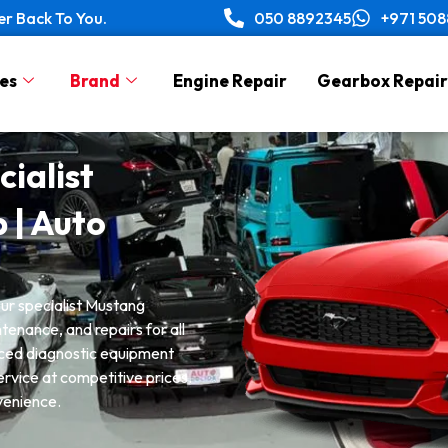
er Back To You.
050 8892345
+971 50
es
Brand
Engine Repair
Gearbox Repair
ialist
 | Auto
our specialist Mustang
tenance, and repairs for all
ced diagnostic equipment
rvice at competitive prices.
venience.