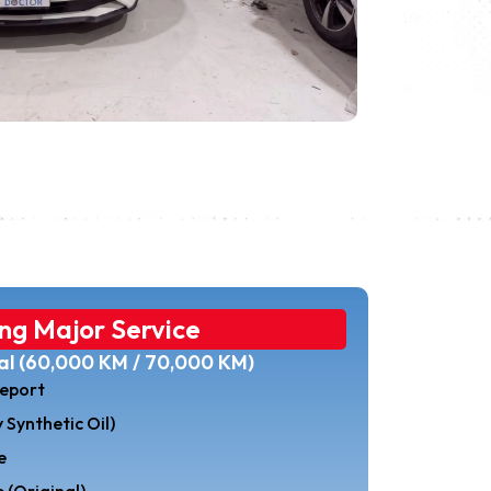
ng Major Service
val (60,000 KM / 70,000 KM)
eport
 Synthetic Oil)
e
 (Original)