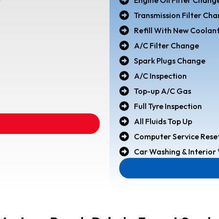
r
Transmission Filter Ch
Refill With New Coolan
A/C Filter Change
Spark Plugs Change
A/C Inspection
Top-up A/C Gas
Full Tyre Inspection
All Fluids Top Up
Computer Service Rese
Car Washing & Interio