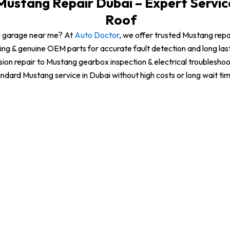
ustang Repair Dubai – Expert Servi
Roof
g garage near me? At
Auto Doctor
, we offer trusted Mustang rep
ing & genuine OEM parts for accurate fault detection and long la
sion repair to Mustang gearbox inspection & electrical troubleshoo
ndard Mustang service in Dubai without high costs or long wait ti
Mustang Transmission Repair
Mustang Brake Repair