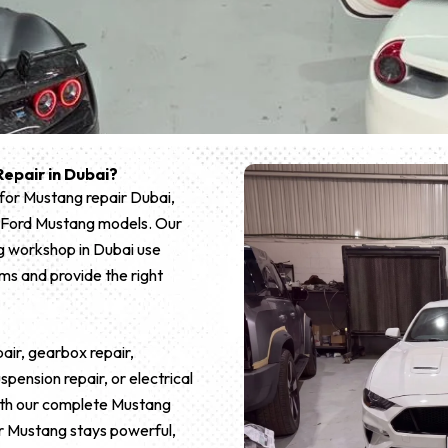
epair in Dubai?
 for Mustang repair Dubai,
all Ford Mustang models. Our
g workshop in Dubai use
ms and provide the right
ir, gearbox repair,
pension repair, or electrical
 With our complete Mustang
r Mustang stays powerful,