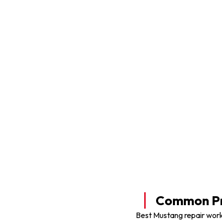
Mustang Tyre Shop
Common Pr
Best Mustang repair work