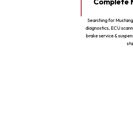
Complete M
Searching for Mustan
diagnostics, ECU scann
brake service & suspen
sta
Mustang General Repair
Mustang AC Repair & Service