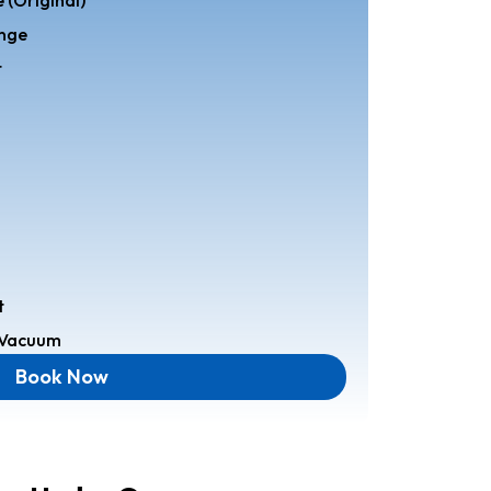
ange
t
t
r Vacuum
Book Now