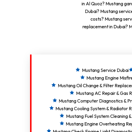
in Al Quoz? Mustang gara
Dubai? Mustang servic
costs? Mustang serv
replacement in Dubai? M
Mustang Service Dubai
Mustang Engine Misfir
Mustang Oil Change & Filter Replac
Mustang AC Repair & Gas Re
Mustang Computer Diagnostics & P
Mustang Cooling System & Radiator R
Mustang Fuel System Cleaning &
Mustang Engine Overheating Re
Mustang Check Engine Light Diagnosti