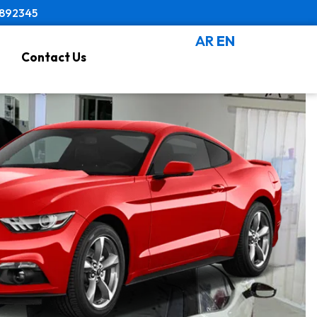
8892345
AR
EN
Contact Us