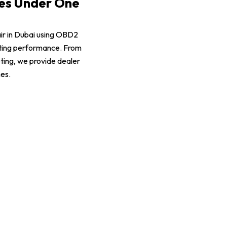
ces Under One
air in Dubai using OBD2
sting performance. From
ting, we provide dealer
mes.
Mustang Suspension Repair
Mustang Battery Replacement