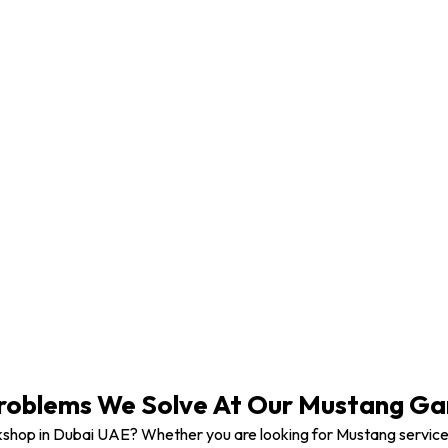
Mustang Vehicle Modification
oblems We Solve At Our Mustang Gar
shop in Dubai UAE? Whether you are looking for Mustang service