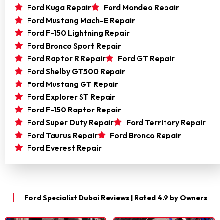
Ford Kuga Repair
Ford Mondeo Repair
Ford Mustang Mach-E Repair
Ford F-150 Lightning Repair
Ford Bronco Sport Repair
Ford Raptor R Repair
Ford GT Repair
Ford Shelby GT500 Repair
Ford Mustang GT Repair
Ford Explorer ST Repair
Ford F-150 Raptor Repair
Ford Super Duty Repair
Ford Territory Repair
Ford Taurus Repair
Ford Bronco Repair
Ford Everest Repair
Ford Specialist Dubai Reviews | Rated 4.9 by Owners