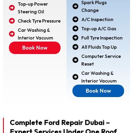
Spark Plugs
Top-up Power
Change
Steering Oil
A/C Inspection
Check Tyre Pressure
Top-up A/C Gas
Car Washing &
Interior Vacuum
Full Tyre Inspection
All Fluids Top Up
Book Now
Computer Service
Reset
Car Washing &
Interior Vacuum
Book Now
Complete Ford Repair Dubai –
Expert Services Under One Roof