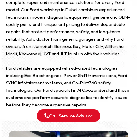
complete repair and maintenance solutions for every Ford
model. Our Ford workshop in Dubai combines experienced
technicians, modern diagnostic equipment, genuine and OEM-
quality parts, and transparent pricing to deliver dependable
repairs that protect performance, safety, and long-term
reliability. Auto doctor from generic garages and why Ford
owners from Jumeirah, Business Bay, Motor City, Al Barsha,
Mirdif, Khawaneej, JVT and JLT trust us with their vehicles:
Ford vehicles are equipped with advanced technologies
including Eco Boost engines, Power Shift transmissions, Ford
SYNC infotainment systems, and Co-Pilot360 safety
technologies. Our Ford specialist in Al Quoz understand these
systems and perform accurate diagnostics to identify issues
before they become expensive repairs.
Call Service Advisor