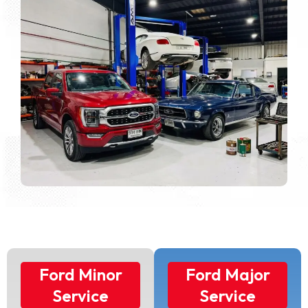
Ford Minor
Ford Major
Service
Service