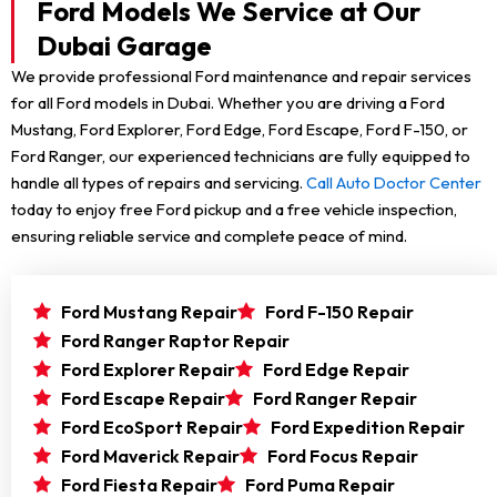
Ford Models We Service at Our
Dubai Garage
We provide professional Ford maintenance and repair services
for all Ford models in Dubai. Whether you are driving a Ford
Mustang, Ford Explorer, Ford Edge, Ford Escape, Ford F-150, or
Ford Ranger, our experienced technicians are fully equipped to
handle all types of repairs and servicing.
Call Auto Doctor Center
today to enjoy free Ford pickup and a free vehicle inspection,
ensuring reliable service and complete peace of mind.
Ford Mustang Repair
Ford F-150 Repair
Ford Ranger Raptor Repair
Ford Explorer Repair
Ford Edge Repair
Ford Escape Repair
Ford Ranger Repair
Ford EcoSport Repair
Ford Expedition Repair
Ford Maverick Repair
Ford Focus Repair
Ford Fiesta Repair
Ford Puma Repair