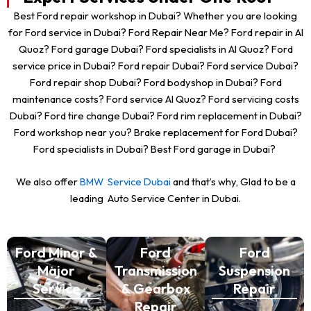
Best Ford repair workshop in Dubai? Whether you are looking
for Ford service in Dubai? Ford Repair Near Me? Ford repair in Al
Quoz? Ford garage Dubai? Ford specialists in Al Quoz? Ford
service price in Dubai? Ford repair Dubai? Ford service Dubai?
Ford repair shop Dubai? Ford bodyshop in Dubai? Ford
maintenance costs? Ford service Al Quoz? Ford servicing costs
Dubai? Ford tire change Dubai? Ford rim replacement in Dubai?
Ford workshop near you? Brake replacement for Ford Dubai?
Ford specialists in Dubai? Best Ford garage in Dubai?
We also offer
BMW Service Dubai
and that’s why, Glad to be a
leading Auto Service Center in Dubai.
Ford Minor &
Ford
Ford
Major
Transmission
Suspension
Service
& Gearbox
Repair
Repair