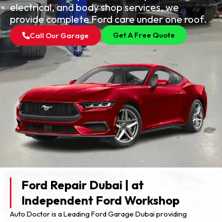
electrical, and body shop services, we
provide complete Ford care under one roof.
Get A Free Quote
Call Our Garage
Ford Repair Dubai | at
Independent Ford Workshop
Auto Doctor is a Leading Ford Garage Dubai providing