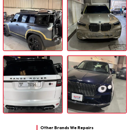
Other Brands We Repairs