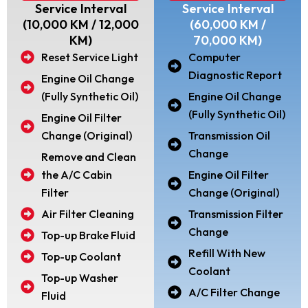
Service Interval
Service Interval
(10,000 KM / 12,000
(60,000 KM /
KM)
70,000 KM)
Reset Service Light
Computer
Diagnostic Report
Engine Oil Change
(Fully Synthetic Oil)
Engine Oil Change
(Fully Synthetic Oil)
Engine Oil Filter
Change (Original)
Transmission Oil
Change
Remove and Clean
the A/C Cabin
Engine Oil Filter
Filter
Change (Original)
Air Filter Cleaning
Transmission Filter
Change
Top-up Brake Fluid
Refill With New
Top-up Coolant
Coolant
Top-up Washer
A/C Filter Change
Fluid