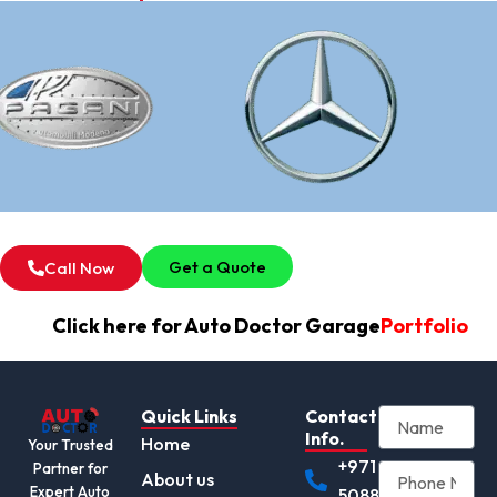
Get a Quote
Call Now
Click here for Auto Doctor Garage
Portfolio
Quick Links
Contact
Info.
Home
Your Trusted
+971
Partner for
About us
Expert Auto
508892345