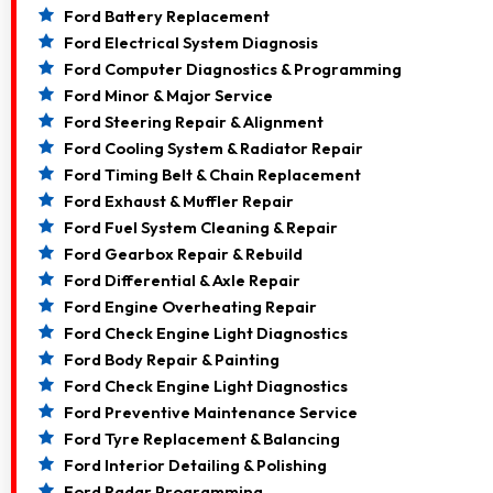
Ford Battery Replacement
Ford Electrical System Diagnosis
Ford Computer Diagnostics & Programming
Ford Minor & Major Service
Ford Steering Repair & Alignment
Ford Cooling System & Radiator Repair
Ford Timing Belt & Chain Replacement
Ford Exhaust & Muffler Repair
Ford Fuel System Cleaning & Repair
Ford Gearbox Repair & Rebuild
Ford Differential & Axle Repair
Ford Engine Overheating Repair
Ford Check Engine Light Diagnostics
Ford Body Repair & Painting
Ford Check Engine Light Diagnostics
Ford Preventive Maintenance Service
Ford Tyre Replacement & Balancing
Ford Interior Detailing & Polishing
Ford Radar Programming