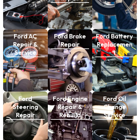
Ford AC
Ford Brake
Ford Battery
Repair &
Repair
Replacemen
Service
t
Ford
Ford Engine
Ford Oil
Steering
Repair &
Change
Repair
Rebuild
Service