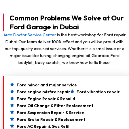
Common Problems We Solve at Our
Ford Garage in Dubai
Auto Doctor Service Center
is the best workshop for Ford repair
Dubai. Our team deliver 100% effect and you will be proud with
our top-quality assured services. Whether it is a small issue or a
major issue like tuning, changing engine oil, Gearbox, Ford
bodykit , body scratch , we know how to fix these!
Ford minor and major service
Ford engine misfire repair
Ford vibration repair
Ford Engine Repair & Rebuild
Ford Oil Change & Filter Replacement
Ford Suspension Repair & Service
Ford Brake Repair & Replacement
Ford AC Repair & Gas Refill