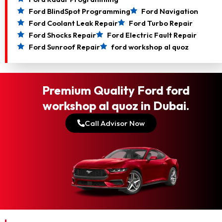
Ford BlindSpot Programming
Ford Navigation
Ford Coolant Leak Repair
Ford Turbo Repair
Ford Shocks Repair
Ford Electric Fault Repair
Ford Sunroof Repair
ford workshop al quoz
Premium Quality Ford ford
workshop al quoz in Dubai.
Call Advisor Now