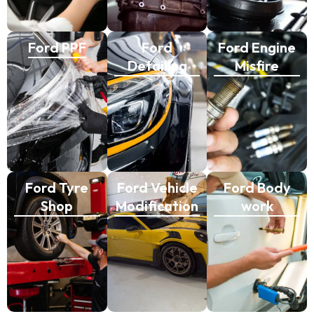
Ford PPF
Ford
Ford Engine
Detailing
Misfire
Ford Tyre
Ford Vehicle
Ford Body
Shop
Modification
work