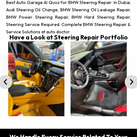
Best Auto Garage Al Quoz for BMW Steering Repair In Dubai.
Audi Steering Oil Change, BMW Steering Oil Leakage Repair,
BMW Power Steering Repair, BMW Hard Steering Repair,
Steering Service Required. Complete BMW Steering Repair &
Service Solutions at auto doctor.
Have a Look at Steering Repair Portfolio
We Handle Every Service Related To Your