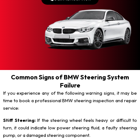
Common Signs of BMW Steering System
Failure
If you experience any of the following warning signs, it may be
time to book a professional BMW steering inspection and repair
service:
Stiff Steering:
If the steering wheel feels heavy or difficult to
turn, it could indicate low power steering fluid, a faulty steering
pump, or a damaged steering component.