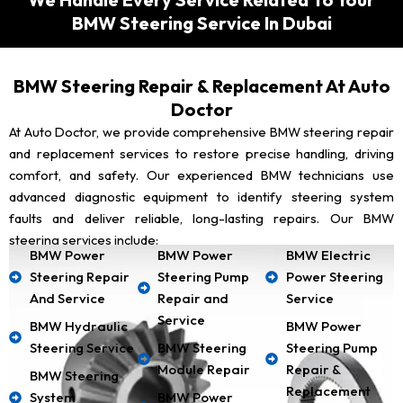
BMW Steering Service In Dubai
BMW Steering Repair & Replacement At Auto
Doctor
At Auto Doctor, we provide comprehensive BMW steering repair
and replacement services to restore precise handling, driving
comfort, and safety. Our experienced BMW technicians use
advanced diagnostic equipment to identify steering system
faults and deliver reliable, long-lasting repairs. Our BMW
steering services include:
BMW Power
BMW Power
BMW Electric
Steering Repair
Steering Pump
Power Steering
And Service
Repair and
Service
Service
BMW Hydraulic
BMW Power
Steering Service
BMW Steering
Steering Pump
Module Repair
Repair &
BMW Steering
Replacement
System
BMW Power