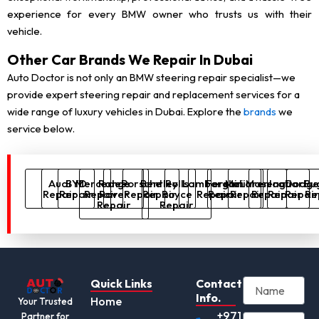
experience for every BMW owner who trusts us with their
vehicle.
Other Car Brands We Repair In Dubai
Auto Doctor is not only an BMW steering repair specialist—we
provide expert steering repair and replacement services for a
wide range of luxury vehicles in Dubai. Explore the
brands
we
service below.
Audi
BYD
Mercedes
Range
Porsche
Bentley
Rolls
Lamborghini
Ferrari
McLaren
Maserati
Jaguar
Dodg
Bug
Repair
Repair
Repair
Rover
Repair
Repair
Royce
Repair
Repair
Repair
Repair
Repair
Repai
Re
Repair
Repair
Quick Links
Contact
Info.
Home
Your Trusted
+971
Partner for