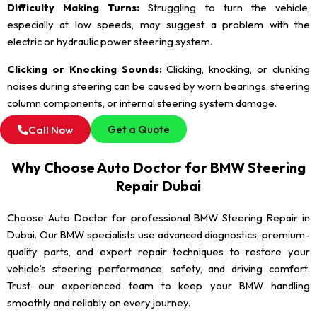
Difficulty Making Turns:
Struggling to turn the vehicle,
especially at low speeds, may suggest a problem with the
electric or hydraulic power steering system.
Clicking or Knocking Sounds:
Clicking, knocking, or clunking
noises during steering can be caused by worn bearings, steering
column components, or internal steering system damage.
Get a Quote
Call Now
Why Choose Auto Doctor for BMW Steering
Repair Dubai
Choose Auto Doctor for professional BMW Steering Repair in
Dubai. Our BMW specialists use advanced diagnostics, premium-
quality parts, and expert repair techniques to restore your
vehicle’s steering performance, safety, and driving comfort.
Trust our experienced team to keep your BMW handling
smoothly and reliably on every journey.