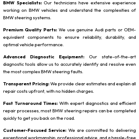
BMW Specialists:
Our technicians have extensive experience
working on BMW vehicles and understand the complexities of
BMW steering systems.
Premium Quality Parts:
We use genuine Audi parts or OEM-
equivalent components to ensure reliability, durability, and
optimal vehicle performance.
Advanced Diagnostic Equipment:
Our state-of-the-art
diagnostic tools allow us to accurately identify and resolve even
the most complex BMW steering faults.
Transparent Pricing:
We provide clear estimates and explain all
repair costs upfront, with no hidden charges.
Fast Turnaround Times:
With expert diagnostics and efficient
repair processes, most BMW steering repairs can be completed
quickly to get you back on the road.
Customer-Focused Service:
We are committed to delivering
exceptional workmanship, professional advice, and a hassle-free