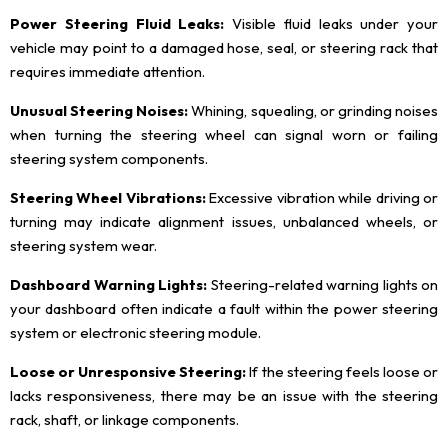
Power Steering Fluid Leaks:
Visible fluid leaks under your
vehicle may point to a damaged hose, seal, or steering rack that
requires immediate attention.
Unusual Steering Noises:
Whining, squealing, or grinding noises
when turning the steering wheel can signal worn or failing
steering system components.
Steering Wheel Vibrations:
Excessive vibration while driving or
turning may indicate alignment issues, unbalanced wheels, or
steering system wear.
Dashboard Warning Lights:
Steering-related warning lights on
your dashboard often indicate a fault within the power steering
system or electronic steering module.
Loose or Unresponsive Steering:
If the steering feels loose or
lacks responsiveness, there may be an issue with the steering
rack, shaft, or linkage components.