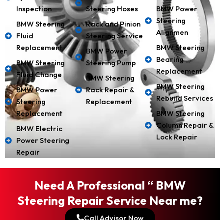
Inspection
Steering Hoses
BMW Power
Steering
BMW Steering
Rack and Pinion
Alignmen
Fluid
Steering Service
Replacement
BMW Steering
BMW Power
Bearing
BMW Steering
Steering Pump
Replacement
Fluid Change
BMW Steering
BMW Steering
BMW Power
Rack Repair &
Rebuild Services
Steering
Replacement
Replacement
BMW Steering
Column Repair &
BMW Electric
Lock Repair
Power Steering
Repair
Need A Professional “ BMW
Steering Repair Service Near me?
Call Advisor Now