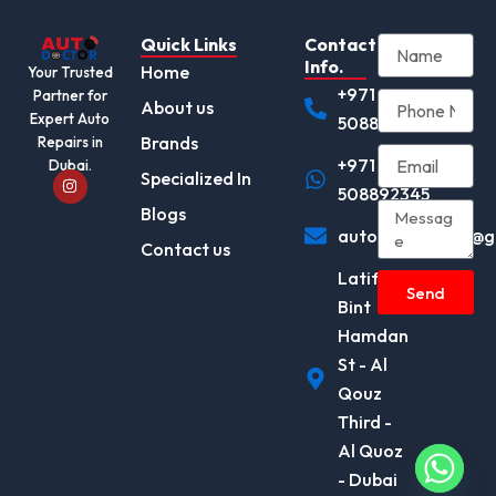
Quick Links
Contact
Info.
Home
Your Trusted
+971
Partner for
About us
Expert Auto
508892345
Brands
Repairs in
+971
Dubai.
I
Specialized In
n
508892345
s
Blogs
t
autodocotor.ae@g
a
Contact us
g
r
Latifa
a
Send
m
Bint
Hamdan
St - Al
Qouz
Third -
Al Quoz
- Dubai