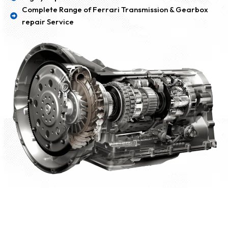
Complete Range of Ferrari Transmission & Gearbox
repair Service
Our BMW Transmission & Gearbox Repair
Dubai Working Portfolio: