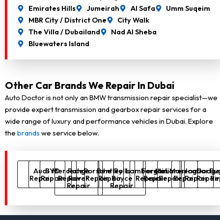
Emirates Hills
Jumeirah
Al Safa
Umm Suqeim
MBR City / District One
City Walk
The Villa / Dubailand
Nad Al Sheba
Bluewaters Island
Other Car Brands We Repair In Dubai
Auto Doctor is not only an BMW transmission repair specialist—we
provide expert transmission and gearbox repair services for a
wide range of luxury and performance vehicles in Dubai. Explore
the
brands
we service below.
Audi
BYD
Mercedes
Range
Porsche
Bentley
Rolls
Lamborghini
Ferrari
McLaren
Maserati
Jaguar
Dodg
Bug
Repair
Repair
Repair
Rover
Repair
Repair
Royce
Repair
Repair
Repair
Repair
Repair
Repai
Re
Repair
Repair