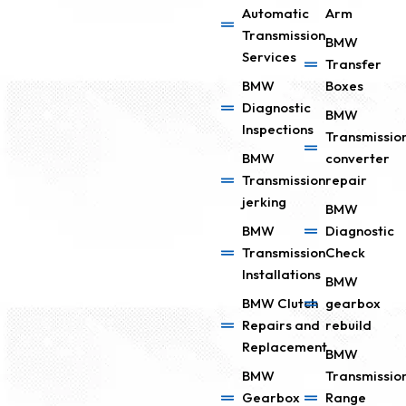
Automatic
Arm
Transmission
BMW
Services
Transfer
BMW
Boxes
Diagnostic
BMW
Inspections
Transmissio
BMW
converter
Transmission
repair
jerking
BMW
BMW
Diagnostic
Transmission
Check
Installations
BMW
BMW Clutch
gearbox
Repairs and
rebuild
Replacement
BMW
BMW
Transmissio
Gearbox
Range