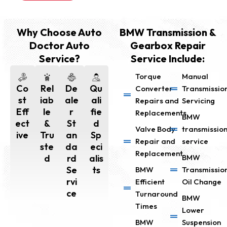
Why Choose Auto
BMW Transmission &
Doctor Auto
Gearbox Repair
Service?
Service Include:
Torque
Manual
Co
Rel
De
Qu
Converter
Transmissio
st
iab
ale
ali
Repairs and
Servicing
Eff
le
r
fie
Replacements
BMW
ect
&
St
d
Valve Body
transmissio
ive
Tru
an
Sp
Repair and
service
ste
da
eci
Replacement
d
rd
alis
BMW
Se
ts
BMW
Transmissio
rvi
Efficient
Oil Change
ce
Turnaround
BMW
Times
Lower
BMW
Suspension