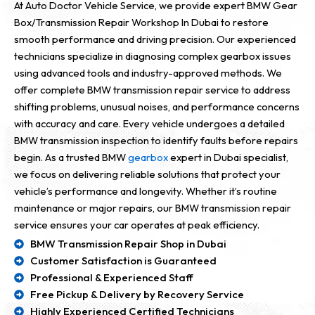
At Auto Doctor Vehicle Service, we provide expert BMW Gear
Box/Transmission Repair Workshop In Dubai to restore
smooth performance and driving precision. Our experienced
technicians specialize in diagnosing complex gearbox issues
using advanced tools and industry-approved methods. We
offer complete BMW transmission repair service to address
shifting problems, unusual noises, and performance concerns
with accuracy and care. Every vehicle undergoes a detailed
BMW transmission inspection to identify faults before repairs
begin. As a trusted BMW
gearbox
expert in Dubai specialist,
we focus on delivering reliable solutions that protect your
vehicle’s performance and longevity. Whether it’s routine
maintenance or major repairs, our BMW transmission repair
service ensures your car operates at peak efficiency.
BMW Transmission Repair Shop in Dubai
Customer Satisfaction is Guaranteed
Professional & Experienced Staff
Free Pickup & Delivery by Recovery Service
Highly Experienced Certified Technicians