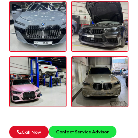
For all type of BMW Transmission & Gearbox
Inspection Service in Dubai, Feel Free to Contact Our
Service Advisor.
Contact Service Advisor
Call Now