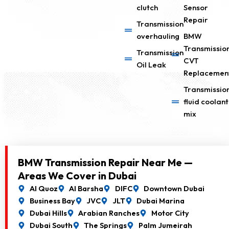
clutch
Sensor
Repair
Transmission
overhauling
BMW
Transmissio
Transmission
CVT
Oil Leak
Replacemen
Transmissio
fluid coolant
mix
BMW Transmission Repair Near Me —
Areas We Cover in Dubai
Al Quoz
Al Barsha
DIFC
Downtown Dubai
Business Bay
JVC
JLT
Dubai Marina
Dubai Hills
Arabian Ranches
Motor City
Dubai South
The Springs
Palm Jumeirah