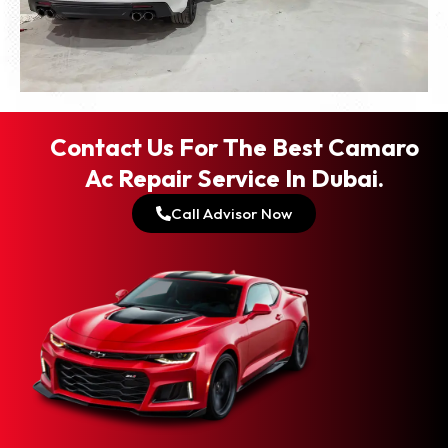
Contact Us For The Best Camaro
Ac Repair Service In Dubai.
Call Advisor Now