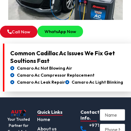
WhatsApp Now
Call Now
Common Cadillac Ac Issues We Fix Get
Soultions Fast
Camaro Ac Not Blowing Air
Camaro Ac Compressor Replacement
Camaro Ac Leak Repair
Camaro Ac Light Blinking
Quick Links
Contact
Info.
Home
Your Trusted
+971
Partner for
About us