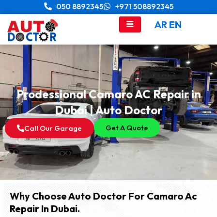
Skip
050 8892345
+971 508892345
to
AR
EN
content
Prodessional Camaro AC Repair in
Dubai | Auto Doctor
Get A Quote
Call Our Garage
Why Choose Auto Doctor For Camaro Ac
Repair In Dubai.