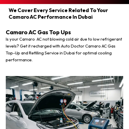
We Cover Every Service Related To Your
Camaro AC Performance In Dubai
Camaro AC Gas Top Ups
Is your Camaro AC not blowing cold air due to low refrigerant
levels? Get it recharged with Auto Doctor Camaro AC Gas
Top-Up and Refilling Service in Dubai for optimal cooling
performance.