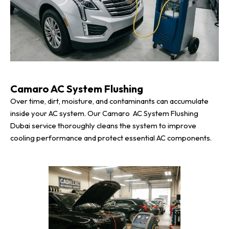
Camaro AC System Flushing
Over time, dirt, moisture, and contaminants can accumulate
inside your AC system. Our Camaro AC System Flushing
Dubai service thoroughly cleans the system to improve
cooling performance and protect essential AC components.