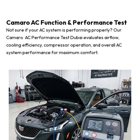
Camaro AC Function & Performance Test
Not sure if your AC system is performing properly? Our
Camaro AC Performance Test Dubai evaluates airflow,
cooling efficiency, compressor operation, and overall AC
system performance for maximum comfort.