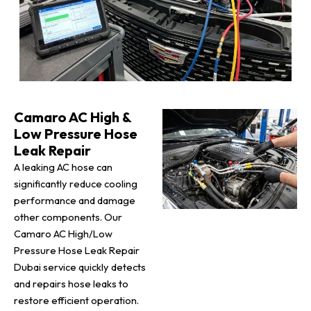
Camaro AC High &
Low Pressure Hose
Leak Repair
A leaking AC hose can
significantly reduce cooling
performance and damage
other components. Our
Camaro AC High/Low
Pressure Hose Leak Repair
Dubai service quickly detects
and repairs hose leaks to
restore efficient operation.