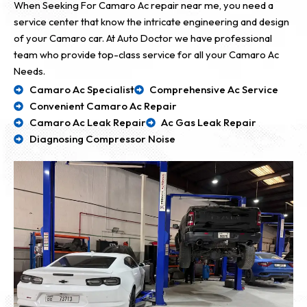
When Seeking For Camaro Ac repair near me, you need a
service center that know the intricate engineering and design
of your Camaro car. At Auto Doctor we have professional
team who provide top-class service for all your Camaro Ac
Needs.
Camaro Ac Specialist
Comprehensive Ac Service
Convenient Camaro Ac Repair
Camaro Ac Leak Repair
Ac Gas Leak Repair
Diagnosing Compressor Noise