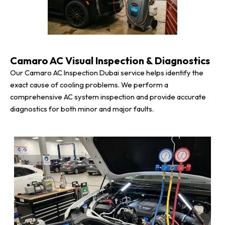
Camaro AC Visual Inspection & Diagnostics
Our Camaro AC Inspection Dubai service helps identify the
exact cause of cooling problems. We perform a
comprehensive AC system inspection and provide accurate
diagnostics for both minor and major faults.