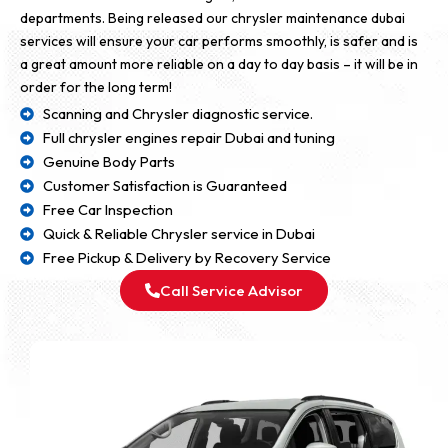
departments. Being released our chrysler maintenance dubai
services will ensure your car performs smoothly, is safer and is
a great amount more reliable on a day to day basis – it will be in
order for the long term!
Scanning and Chrysler diagnostic service.
Full chrysler engines repair Dubai and tuning
Genuine Body Parts
Customer Satisfaction is Guaranteed
Free Car Inspection
Quick & Reliable Chrysler service in Dubai
Free Pickup & Delivery by Recovery Service
Call Service Advisor