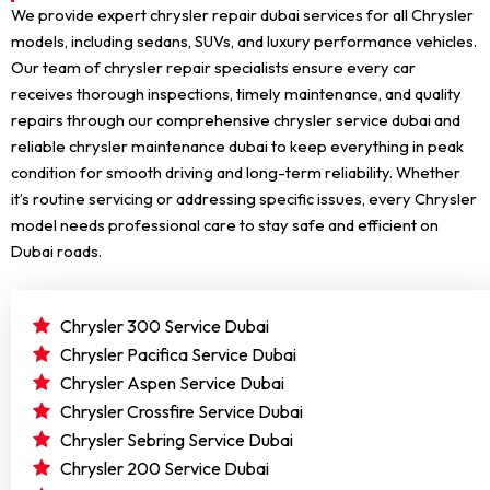
We provide expert chrysler repair dubai services for all Chrysler
models, including sedans, SUVs, and luxury performance vehicles.
Our team of chrysler repair specialists ensure every car
receives thorough inspections, timely maintenance, and quality
repairs through our comprehensive chrysler service dubai and
reliable chrysler maintenance dubai to keep everything in peak
condition for smooth driving and long-term reliability. Whether
it’s routine servicing or addressing specific issues, every Chrysler
model needs professional care to stay safe and efficient on
Dubai roads.
Chrysler 300 Service Dubai
Chrysler Pacifica Service Dubai
Chrysler Aspen Service Dubai
Chrysler Crossfire Service Dubai
Chrysler Sebring Service Dubai
Chrysler 200 Service Dubai