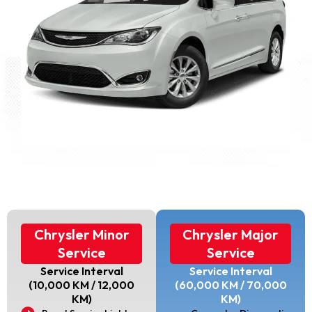
Chrysler Minor
Chrysler Major
Service
Service
Service Interval
Service Interval
(10,000 KM / 12,000
(60,000 KM / 70,000
KM)
KM)