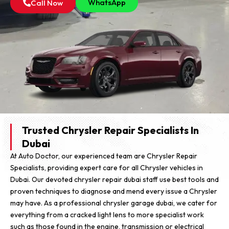
WhatsApp
Call Now
Trusted Chrysler Repair Specialists In
Dubai
At Auto Doctor, our experienced team are Chrysler Repair
Specialists, providing expert care for all Chrysler vehicles in
Dubai. Our devoted chrysler repair dubai staff use best tools and
proven techniques to diagnose and mend every issue a Chrysler
may have. As a professional chrysler garage dubai, we cater for
everything from a cracked light lens to more specialist work
such as those found in the engine, transmission or electrical