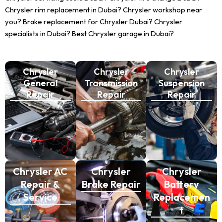
Chrysler rim replacement in Dubai? Chrysler workshop near
you? Brake replacement for Chrysler Dubai? Chrysler
specialists in Dubai? Best Chrysler garage in Dubai?
Chrysler
Chrysler
Chrysler
General
Transmission
Suspension
Repair
Repair
Repair
Chrysler AC
Chrysler
Chrysler
Repair &
Brake Repair
Battery
Service
Replacemen
t