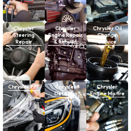
Chrysler
Chrysler
Chrysler Oil
Steering
Engine Repair
Change
Repair
& Rebuild
Service
Chrysler PPF
Chrysler
Chrysler
Detailing
Engine Misfire