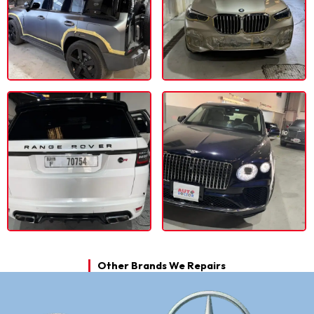
Other Brands We Repairs