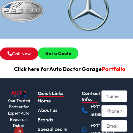
Get a Quote
Call Now
Click here for Auto Doctor Garage
Portfolio
Quick Links
Contact
Info.
Home
Your Trusted
+971
Partner for
About us
Expert Auto
508892345
Brands
Repairs in
+971
Dubai.
I
Specialized In
n