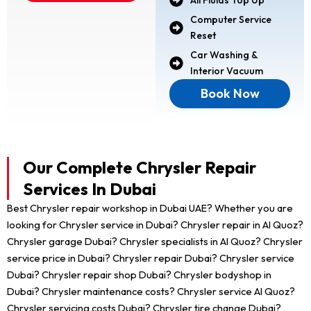
Computer Service
Reset
Car Washing &
Interior Vacuum
Book Now
Our Complete Chrysler Repair
Services In Dubai
Best Chrysler repair workshop in Dubai UAE? Whether you are
looking for Chrysler service in Dubai? Chrysler repair in Al Quoz?
Chrysler garage Dubai? Chrysler specialists in Al Quoz? Chrysler
service price in Dubai? Chrysler repair Dubai? Chrysler service
Dubai? Chrysler repair shop Dubai? Chrysler bodyshop in
Dubai? Chrysler maintenance costs? Chrysler service Al Quoz?
Chrysler servicing costs Dubai? Chrysler tire change Dubai?