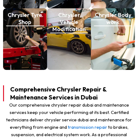
Chrysler Tyre
Chrysler
Chrysler Body
Shop
Vehicle
work
Modification
Comprehensive Chrysler Repair &
Maintenance Services in Dubai
Our comprehensive chrysler repair dubai and maintenance
services keep your vehicle performing at its best. Certified
technicians deliver chrysler service dubai and maintenance for
everything from engine and
transmission repair
to brakes,
suspension, and electrical system work. As a professional