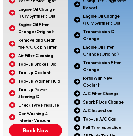
Reset Service Light
Computer Diagnostic
Report
Engine Oil Change
(Fully Synthetic Oil)
Engine Oil Change
(Fully Synthetic Oil)
Engine Oil Filter
Change (Original)
Transmission Oil
Change
Remove and Clean
the A/C Cabin Filter
Engine Oil Filter
Change (Original)
Air Filter Cleaning
Transmission Filter
Top-up Brake Fluid
Change
Top-up Coolant
Refill With New
Top-up Washer Fluid
Coolant
Top-up Power
A/C Filter Change
Steering Oil
Spark Plugs Change
Check Tyre Pressure
A/C Inspection
Car Washing &
Top-up A/C Gas
Interior Vacuum
Full Tyre Inspection
Book Now
All Fluids Top Up