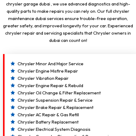
chrysler garage dubai , we use advanced diagnostics and high-
quality parts to make repairs you can rely on. Our full chrysler
maintenance dubai services ensure trouble-free operation,
greater safety, and improved longevity for your car. Experienced
chrysler repair and servicing specialists that Chrysler owners in
dubai can count on!
Chrysler Minor And Major Service
Chrysler Engine Misfire Repair
Chrysler Vibration Repair
Chrysler Engine Repair & Rebuild
Chrysler Oil Change & Filter Replacement
Chrysler Suspension Repair & Service
Chrysler Brake Repair & Replacement
Chrysler AC Repair & Gas Refill
Chrysler Battery Replacement
Chrysler Electrical System Diagnosis