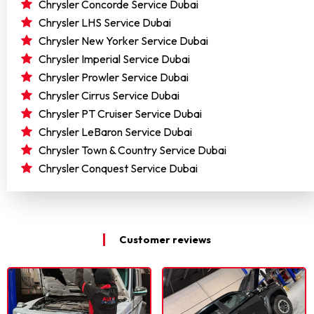
Chrysler Concorde Service Dubai
Chrysler LHS Service Dubai
Chrysler New Yorker Service Dubai
Chrysler Imperial Service Dubai
Chrysler Prowler Service Dubai
Chrysler Cirrus Service Dubai
Chrysler PT Cruiser Service Dubai
Chrysler LeBaron Service Dubai
Chrysler Town & Country Service Dubai
Chrysler Conquest Service Dubai
Customer reviews