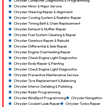
Chrysler Computer Diagnostics & Programming
Chrysler Minor & Major Service
Chrysler Steering Repair & Alignment
Chrysler Cooling System & Radiator Repair
Chrysler Timing Belt & Chain Replacement
Chrysler Exhaust & Muffler Repair
Chrysler Fuel System Cleaning & Repair
Chrysler Gearbox Repair & Rebuild
Chrysler Differential & Axle Repair
Chrysler Engine Overheating Repair
Chrysler Check Engine Light Diagnostics
Chrysler Body Repair & Painting
Chrysler Check Engine Light Diagnostics
Chrysler Preventive Maintenance Service
Chrysler Tyre Replacement & Balancing
Chrysler Interior Detailing & Polishing
Chrysler Radar Programming
Chrysler BlindSpot Programming
Chrysler Navigation
Chrysler Coolant Leak Repair
Chrysler Turbo Repair