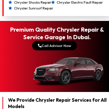
Chrysler Shocks Repair
Chrysler Electric Fault Repair
Chrysler Sunroof Repair
Premium Quality Chrysler Repair &
Service Garage In Dubai.
Call Advisor Now
We Provide Chrysler Repair Services for All
Models