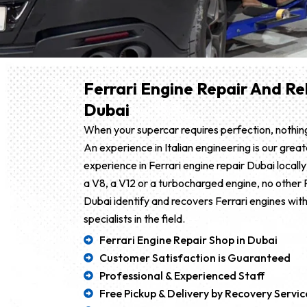
Ferrari Engine Repair And Reb
Dubai
When your supercar requires perfection, nothing
An experience in Italian engineering is our great
experience in Ferrari engine repair Dubai locally 
a V8, a V12 or a turbocharged engine, no other F
Dubai identify and recovers Ferrari engines with
specialists in the field.
Ferrari Engine Repair Shop in Dubai
Customer Satisfaction is Guaranteed
Professional & Experienced Staff
Free Pickup & Delivery by Recovery Servic