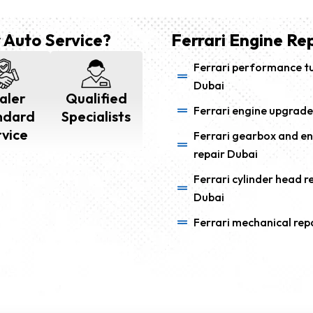
 Auto Service?
Ferrari Engine Rep
Ferrari performance t
Dubai
aler
Qualified
Ferrari engine upgrade
ndard
Specialists
rvice
Ferrari gearbox and e
repair Dubai
Ferrari cylinder head r
Dubai
Ferrari mechanical rep