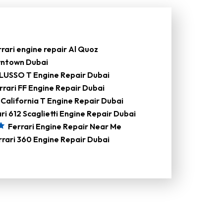
rari engine repair Al Quoz
owntown Dubai
LUSSO T Engine Repair Dubai
rrari FF Engine Repair Dubai
 California T Engine Repair Dubai
ri 612 Scaglietti Engine Repair Dubai
Ferrari Engine Repair Near Me
rrari 360 Engine Repair Dubai