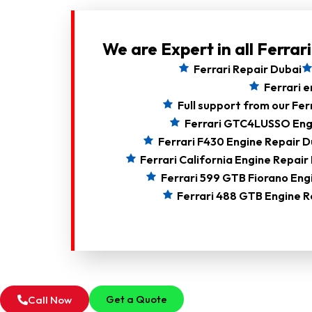
We are Expert in all Ferrar
Ferrari Repair Dubai
Ferrari e
Full support from our Fer
Ferrari GTC4LUSSO Eng
Ferrari F430 Engine Repair D
Ferrari California Engine Repair
Ferrari 599 GTB Fiorano Eng
Ferrari 488 GTB Engine R
Get a Quote
Call Now