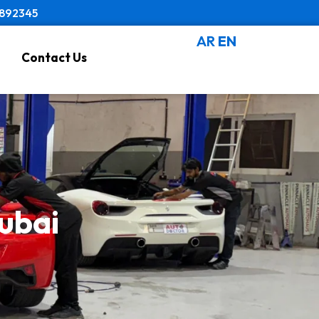
8892345
AR
EN
Contact Us
Dubai