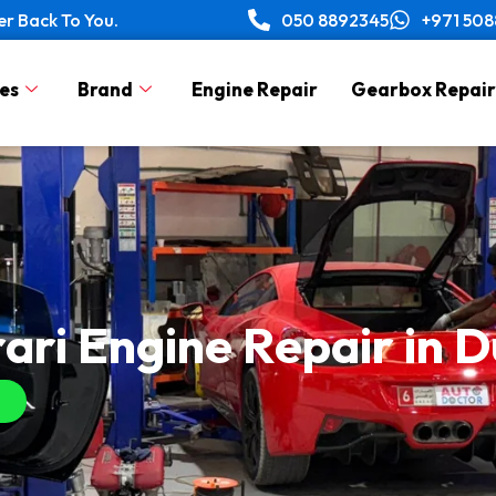
er Back To You.
050 8892345
+971 50
es
Brand
Engine Repair
Gearbox Repair
ari Engine Repair in 