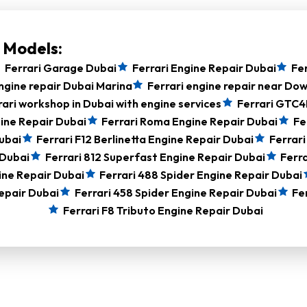
i Models:
Ferrari Garage Dubai
Ferrari Engine Repair Dubai
Fer
ngine repair Dubai Marina
Ferrari engine repair near D
rari workshop in Dubai with engine services
Ferrari GTC4
ine Repair Dubai
Ferrari Roma Engine Repair Dubai
Fe
ubai
Ferrari F12 Berlinetta Engine Repair Dubai
Ferrari
 Dubai
Ferrari 812 Superfast Engine Repair Dubai
Ferra
ine Repair Dubai
Ferrari 488 Spider Engine Repair Dubai
epair Dubai
Ferrari 458 Spider Engine Repair Dubai
Fe
Ferrari F8 Tributo Engine Repair Dubai