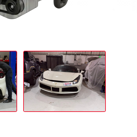
folio:
act Our Service Advisor.