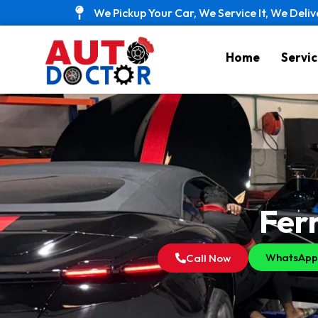
Skip
We Pickup Your Car, We Service It, We Deliv
to
content
Home
Servic
Ferr
WhatsApp
Call Now