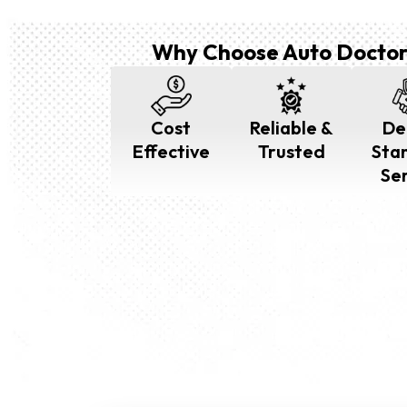
Why Choose Auto Doctor
Cost
Reliable &
De
Effective
Trusted
Sta
Se