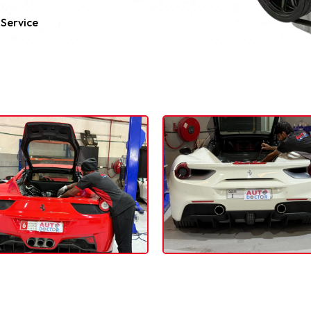
 Service
errari Engine Repair Dubai Working Port
 Engine Inspection Service in Dubai, Feel Free to Cont