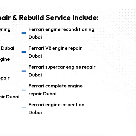
air & Rebuild Service Include:
uning
Ferrari engine reconditioning
Dubai
 Dubai
Ferrari V8 engine repair
Dubai
ngine
Ferrari supercar engine repair
Dubai
epair
Ferrari complete engine
repair Dubai
air Dubai
Ferrari engine inspection
Dubai