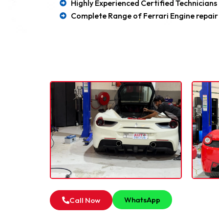
Highly Experienced Certified Technicians
Complete Range of Ferrari Engine repair
Our F
For all type of Ferrari
WhatsApp
Call Now