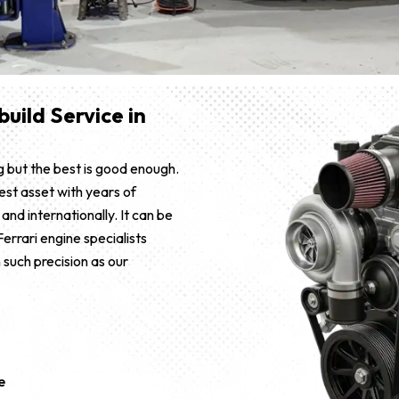
uild Service in
 but the best is good enough.
est asset with years of
and internationally. It can be
errari engine specialists
 such precision as our
e