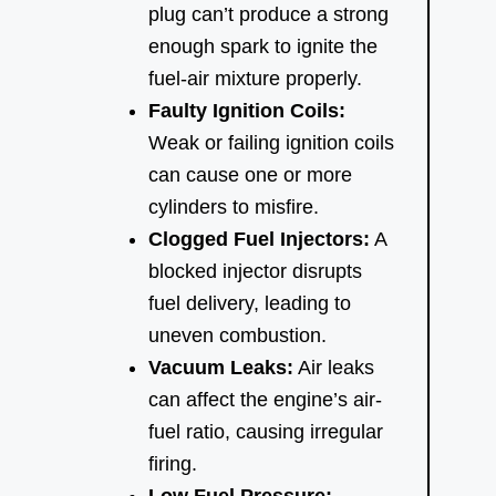
plug can’t produce a strong
enough spark to ignite the
fuel-air mixture properly.
Faulty Ignition Coils:
Weak or failing ignition coils
can cause one or more
cylinders to misfire.
Clogged Fuel Injectors:
A
blocked injector disrupts
fuel delivery, leading to
uneven combustion.
Vacuum Leaks:
Air leaks
can affect the engine’s air-
fuel ratio, causing irregular
firing.
Low Fuel Pressure: