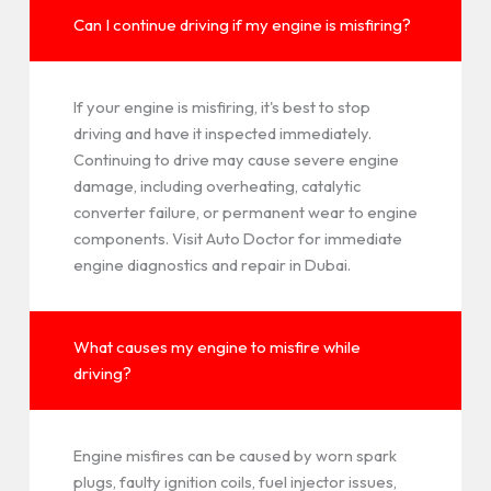
Can I continue driving if my engine is misfiring?
If your engine is misfiring, it's best to stop
driving and have it inspected immediately.
Continuing to drive may cause severe engine
damage, including overheating, catalytic
converter failure, or permanent wear to engine
components. Visit Auto Doctor for immediate
engine diagnostics and repair in Dubai.
What causes my engine to misfire while
driving?
Engine misfires can be caused by worn spark
plugs, faulty ignition coils, fuel injector issues,