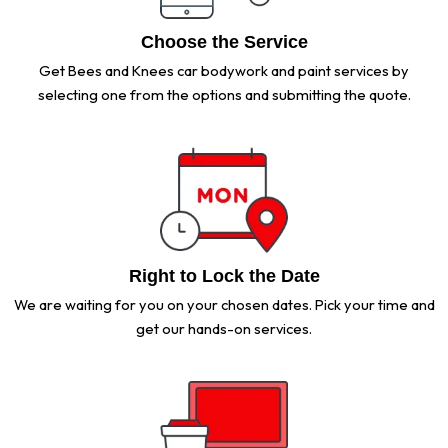
Choose the Service
Get Bees and Knees car bodywork and paint services by
selecting one from the options and submitting the quote.
Right to Lock the Date
We are waiting for you on your chosen dates. Pick your time and
get our hands-on services.