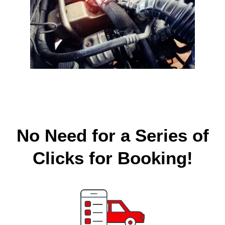
No Need for a Series of
Clicks for Booking!