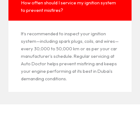
How often should I service my ignition system
to prevent misfires?
It’s recommended to inspect your ignition
system—including spark plugs, coils, and wires—
every 30,000 to 50,000 km or as per your car
manufacturer’s schedule. Regular servicing at
Auto Doctor helps prevent misfiring and keeps
your engine performing at its best in Dubai’s
demanding conditions.