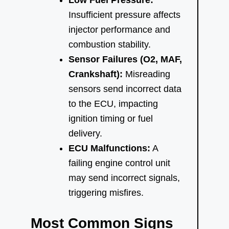
Insufficient pressure affects
injector performance and
combustion stability.
Sensor Failures (O2, MAF,
Crankshaft):
Misreading
sensors send incorrect data
to the ECU, impacting
ignition timing or fuel
delivery.
ECU Malfunctions:
A
failing engine control unit
may send incorrect signals,
triggering misfires.
Most Common Signs