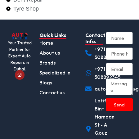
Tyre Shop
Quick Links
Contact
Info.
Home
Your Trusted
+971
Partner for
About us
Expert Auto
508892345
Brands
Repairs in
+971
Dubai.
I
Specialized In
n
508892345
s
Blogs
t
autodocotor.ae@g
a
Contact us
g
r
Latifa
a
Send
m
Bint
Hamdan
St - Al
Qouz