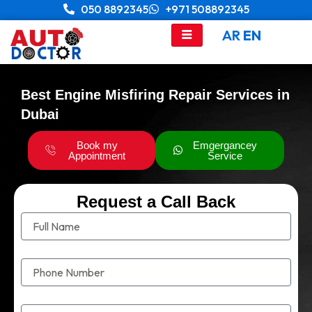
Skip
050 8892345
+971 508892345
to
AR
EN
content
Best Engine Misfiring Repair Services in
Dubai
Book my
Emgergancey
Appointment
Service
Request a Call Back