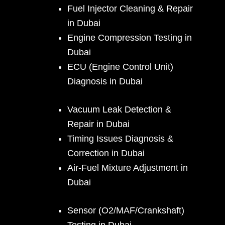
Fuel Injector Cleaning & Repair
in Dubai
Engine Compression Testing in
Dubai
ECU (Engine Control Unit)
Diagnosis in Dubai
Vacuum Leak Detection &
Repair in Dubai
Timing Issues Diagnosis &
Correction in Dubai
Air-Fuel Mixture Adjustment in
Dubai
Sensor (O2/MAF/Crankshaft)
Testing in Dubai