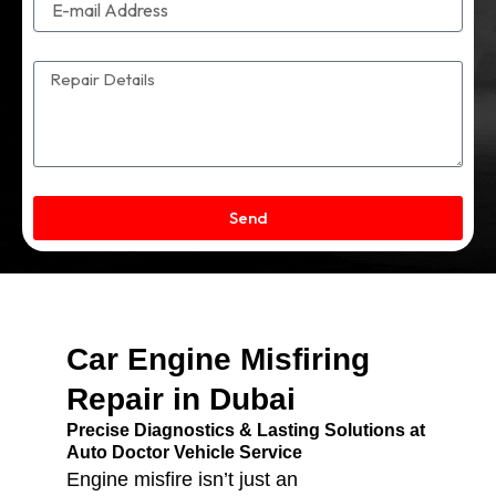
Send
Car Engine Misfiring
Repair in Dubai
Precise Diagnostics & Lasting Solutions at
Auto Doctor Vehicle Service
Engine misfire isn’t just an