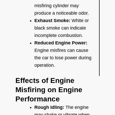
misfiring cylinder may
produce a noticeable odor.
Exhaust Smoke:
White or
black smoke can indicate
incomplete combustion.
Reduced Engine Power:
Engine misfires can cause
the car to lose power during
operation.
Effects of Engine
Misfiring on Engine
Performance
Rough Idling:
The engine
may shake or vibrate when