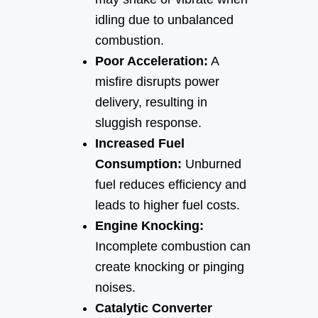
idling due to unbalanced
combustion.
Poor Acceleration:
A
misfire disrupts power
delivery, resulting in
sluggish response.
Increased Fuel
Consumption:
Unburned
fuel reduces efficiency and
leads to higher fuel costs.
Engine Knocking:
Incomplete combustion can
create knocking or pinging
noises.
Catalytic Converter