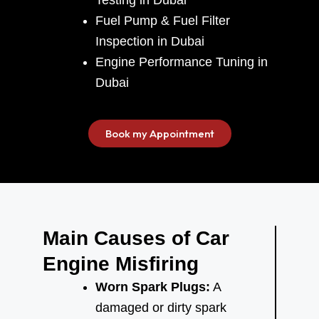
Fuel Pump & Fuel Filter
Inspection in Dubai
Engine Performance Tuning in
Dubai
Book my Appointment
Main Causes of Car
Engine Misfiring
Worn Spark Plugs:
A
damaged or dirty spark