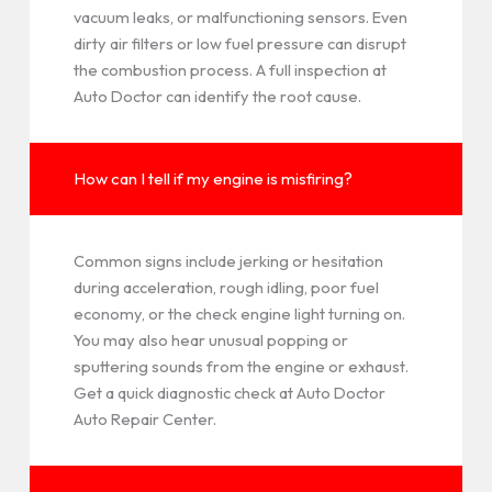
vacuum leaks, or malfunctioning sensors. Even
dirty air filters or low fuel pressure can disrupt
the combustion process. A full inspection at
Auto Doctor can identify the root cause.
How can I tell if my engine is misfiring?
Common signs include jerking or hesitation
during acceleration, rough idling, poor fuel
economy, or the check engine light turning on.
You may also hear unusual popping or
sputtering sounds from the engine or exhaust.
Get a quick diagnostic check at Auto Doctor
Auto Repair Center.