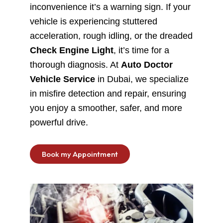
inconvenience it’s a warning sign. If your
vehicle is experiencing stuttered
acceleration, rough idling, or the dreaded
Check Engine Light
, it’s time for a
thorough diagnosis. At
Auto Doctor
Vehicle Service
in Dubai, we specialize
in misfire detection and repair, ensuring
you enjoy a smoother, safer, and more
powerful drive.
Book my Appointment