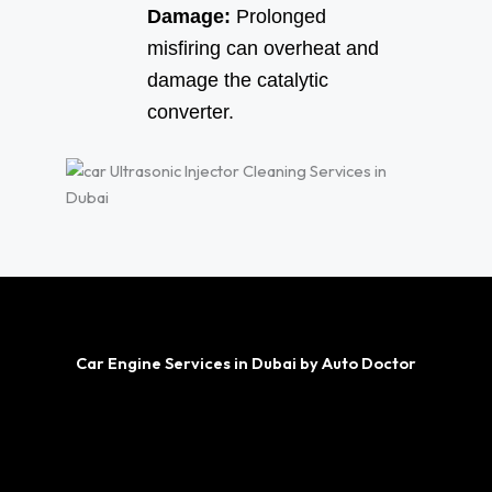
Damage:
Prolonged
misfiring can overheat and
damage the catalytic
converter.
Car Engine Services in Dubai by Auto Doctor
Engine Repair
Engine Oil Change