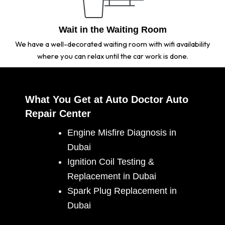
Wait in the Waiting Room
We have a well-decorated waiting room with wifi availability
where you can relax until the car work is done.
What You Get at Auto Doctor Auto
Repair Center
Engine Misfire Diagnosis in
Dubai
Ignition Coil Testing &
Replacement in Dubai
Spark Plug Replacement in
Dubai