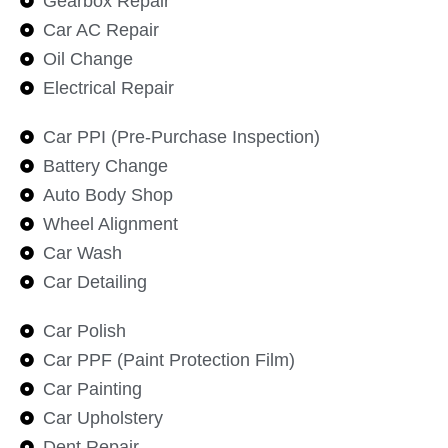
Gearbox Repair
Car AC Repair
Oil Change
Electrical Repair
Car PPI (Pre-Purchase Inspection)
Battery Change
Auto Body Shop
Wheel Alignment
Car Wash
Car Detailing
Car Polish
Car PPF (Paint Protection Film)
Car Painting
Car Upholstery
Dent Repair