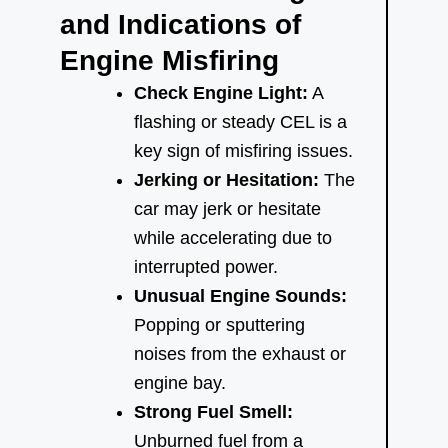
and Indications of
Engine Misfiring
Check Engine Light:
A
flashing or steady CEL is a
key sign of misfiring issues.
Jerking or Hesitation:
The
car may jerk or hesitate
while accelerating due to
interrupted power.
Unusual Engine Sounds:
Popping or sputtering
noises from the exhaust or
engine bay.
Strong Fuel Smell:
Unburned fuel from a