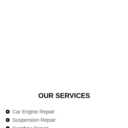
OUR SERVICES
Car Engine Repair
Suspension Repair