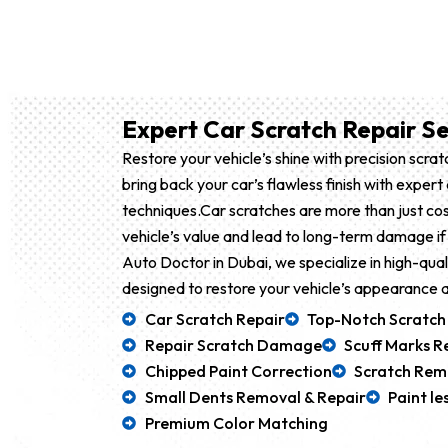
Expert Car Scratch Repair Se
Restore your vehicle’s shine with precision scra
bring back your car’s flawless finish with exper
techniques.Car scratches are more than just co
vehicle’s value and lead to long-term damage if
Auto Doctor in Dubai, we specialize in high-qual
designed to restore your vehicle’s appearance a
Car Scratch Repair
Top-Notch Scratch
Repair Scratch Damage
Scuff Marks 
Chipped Paint Correction
Scratch Rem
Small Dents Removal & Repair
Paint l
Premium Color Matching