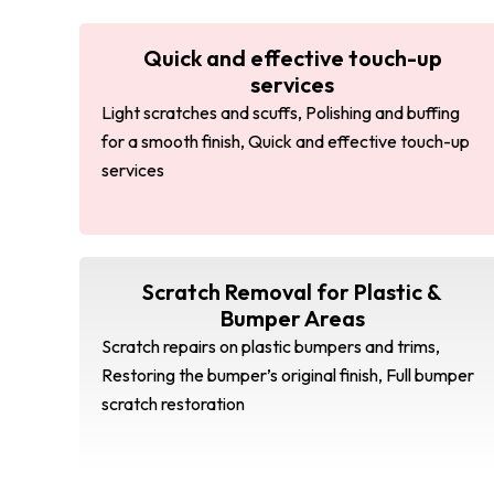
Quick and effective touch-up
services
Light scratches and scuffs, Polishing and buffing
for a smooth finish, Quick and effective touch-up
services
Scratch Removal for Plastic &
Bumper Areas
Scratch repairs on plastic bumpers and trims,
Restoring the bumper’s original finish, Full bumper
scratch restoration