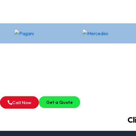
Get a Quote
Call Now
Cl