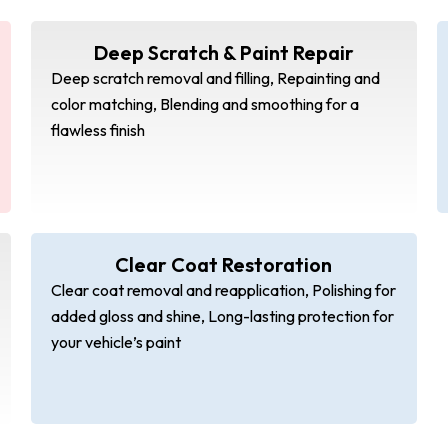
Deep Scratch & Paint Repair
Deep scratch removal and filling, Repainting and
color matching, Blending and smoothing for a
flawless finish
Clear Coat Restoration
Clear coat removal and reapplication, Polishing for
added gloss and shine, Long-lasting protection for
your vehicle’s paint