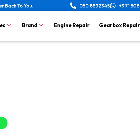
er Back To You.
050 8892345
+971 50
es
Brand
Engine Repair
Gearbox Repair
Scratch Repair Servic
in Dubai, UAE