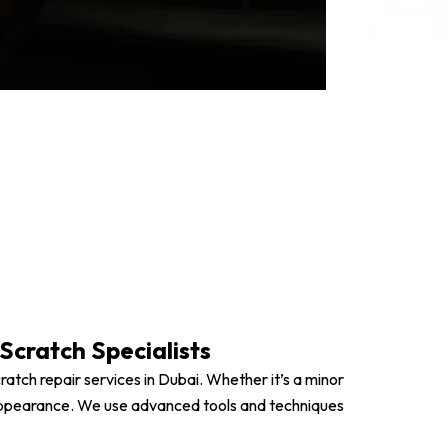
repair solutions.
shing for Surface Scratches
ch Repair (PDR) Where Applicable
und with Guaranteed Results
Scratch Specialists
ratch repair services in Dubai. Whether it’s a minor
e’s appearance. We use advanced tools and techniques