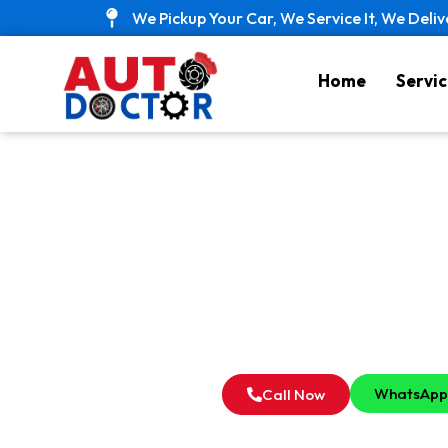
Skip
We Pickup Your Car, We Service It, We Deliv
to
content
Home
Servic
Best Car 
WhatsApp
Call Now