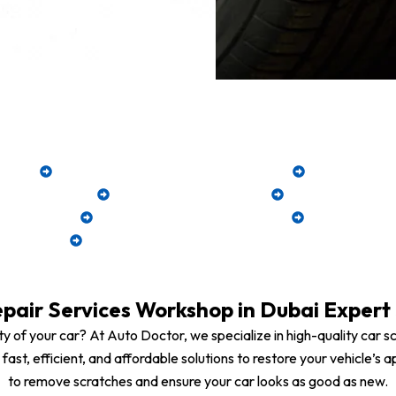
’s flawless finish with our expert scratch 
emoval
Precision Paint Touch-Up & Blending
Machine Poli
xtensive Damage
Clear Coat Restoration
Paintless Scrat
hing System
UV & Rust Protection Coating
Fast Turnaro
Suitable for All Car Brands & Models
pair Services Workshop in Dubai Expert 
y of your car? At Auto Doctor, we specialize in high-quality car sc
fer fast, efficient, and affordable solutions to restore your vehicl
to remove scratches and ensure your car looks as good as new.