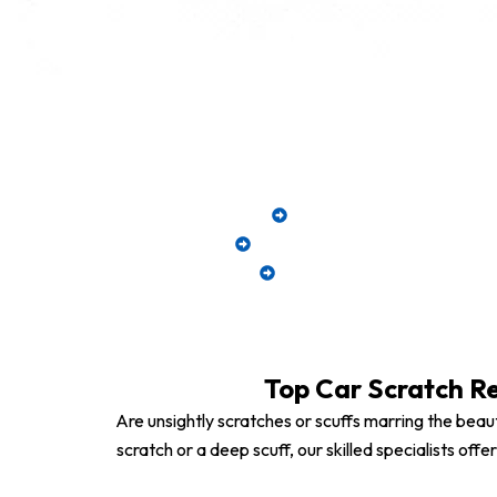
Restore your car
Minor & Deep Scratch R
Full Panel Refinishing for E
Computerized Color Matc
Top Car Scratch Re
Are unsightly scratches or scuffs marring the beaut
scratch or a deep scuff, our skilled specialists of