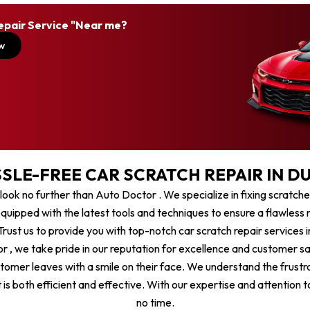
epair Service "Near me?
w
SLE-FREE CAR SCRATCH REPAIR IN DU
, look no further than Auto Doctor . We specialize in fixing scratch
quipped with the latest tools and techniques to ensure a flawless re
rust us to provide you with top-notch car scratch repair services i
r , we take pride in our reputation for excellence and customer sa
stomer leaves with a smile on their face. We understand the frustr
is both efficient and effective. With our expertise and attention to
no time.