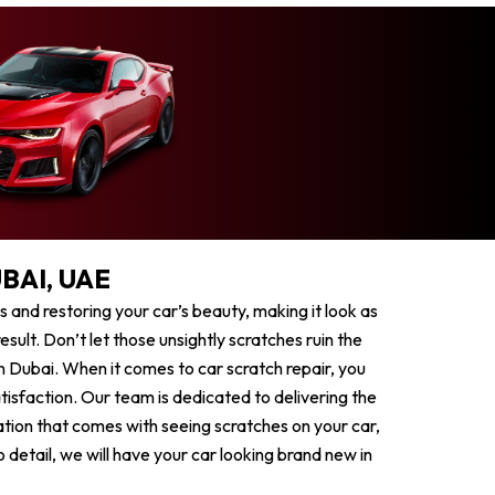
BAI, UAE
es and restoring your car’s beauty, making it look as
sult. Don’t let those unsightly scratches ruin the
n Dubai. When it comes to car scratch repair, you
tisfaction. Our team is dedicated to delivering the
ation that comes with seeing scratches on your car,
 detail, we will have your car looking brand new in