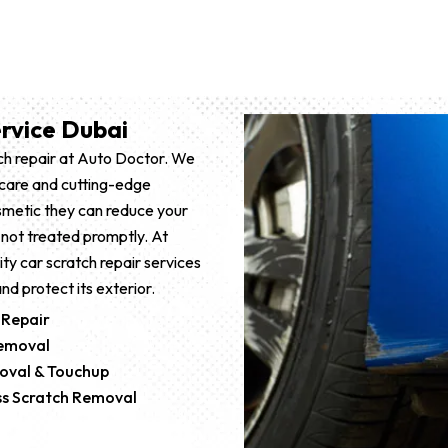
rvice Dubai
tch repair at Auto Doctor. We
t care and cutting-edge
smetic they can reduce your
 not treated promptly. At
ity car scratch repair services
nd protect its exterior.
 Repair
Removal
oval & Touchup
ess Scratch Removal