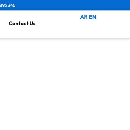
8892345
AR
EN
Contact Us
es Near Me