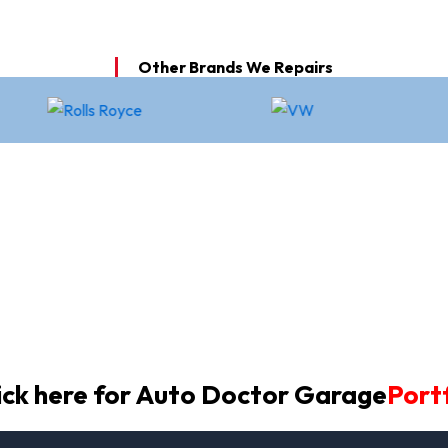
Other Brands We Repairs
ick here for Auto Doctor Garage
Portf