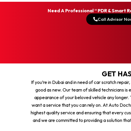
Need A Professional “ PDR & Smart R
Call Advisor No
GET HAS
If you’re in Dubai and in need of car scratch repair
good as new. Our team of skilled technicians is e
appearance of your beloved vehicle any longer. T
want a service that you can rely on. At Auto Docto
highest quality service and ensuring that every cu
and we are committed to providing a solution that 