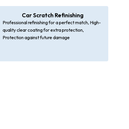
Car Scratch Refinishing
Professional refinishing for a perfect match, High-
quality clear coating for extra protection,
Protection against future damage