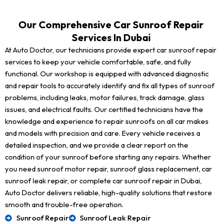
Our Comprehensive Car Sunroof Repair
Services In Dubai
At Auto Doctor, our technicians provide expert car sunroof repair
services to keep your vehicle comfortable, safe, and fully
functional. Our workshop is equipped with advanced diagnostic
and repair tools to accurately identify and fix all types of sunroof
problems, including leaks, motor failures, track damage, glass
issues, and electrical faults. Our certified technicians have the
knowledge and experience to repair sunroofs on all car makes
and models with precision and care. Every vehicle receives a
detailed inspection, and we provide a clear report on the
condition of your sunroof before starting any repairs. Whether
you need sunroof motor repair, sunroof glass replacement, car
sunroof leak repair, or complete car sunroof repair in Dubai,
Auto Doctor delivers reliable, high-quality solutions that restore
smooth and trouble-free operation.
Sunroof Repair
Sunroof Leak Repair