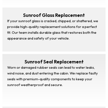
Sunroof Glass Replacement
If your sunroof glass is cracked, chipped, or shattered, we
provide high-quality replacement solutions for a perfect
fit. Our team installs durable glass that restores both the
appearance and safety of your vehicle.
Sunroof Seal Replacement
Worn or damaged rubber seals can lead to water leaks,
wind noise, and dust entering the cabin. We replace faulty
seals with premium-quality components to keep your
sunroof weatherproof and secure.