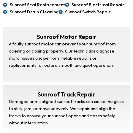
Sunroof Seal Replacement
Sunroof Electrical Repair
Sunroof Drain Cleaning
Sunroof Switch Repair
Sunroof Motor Repair
A faulty sunroof motor can prevent your sunroof from
opening or closing properly. Our technicians diagnose
motor issues and perform reliable repairs or
replacements to restore smooth and quiet operation.
Sunroof Track Repair
Damaged or misaligned sunroof tracks can cause the glass
to stick, jam, or move unevenly. We repair and align the
tracks to ensure your sunroof opens and closes safely
without interruption.