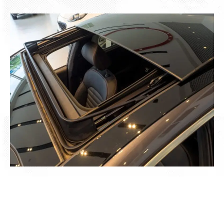
We Cover Everything Related to Your
Car Sunroof Repair in Dubai