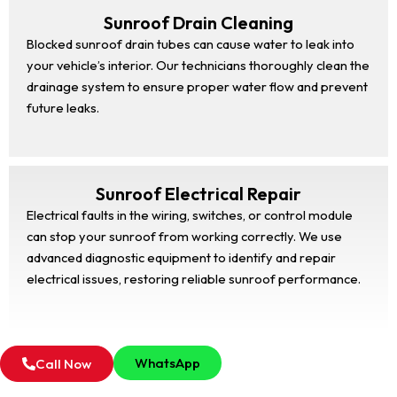
Sunroof Drain Cleaning
Blocked sunroof drain tubes can cause water to leak into
your vehicle’s interior. Our technicians thoroughly clean the
drainage system to ensure proper water flow and prevent
future leaks.
Sunroof Electrical Repair
Electrical faults in the wiring, switches, or control module
can stop your sunroof from working correctly. We use
advanced diagnostic equipment to identify and repair
electrical issues, restoring reliable sunroof performance.
WhatsApp
Call Now