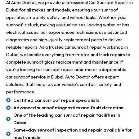
At Auto Doctor, we provide professional Car Sunroof Repair in
Dubai for all makes and models, ensuring your sunroof
operates smoothly, safely, and without leaks. Whether your
sunroof is stuck, making unusual noises, leaking water, or has
electrical issues, our experienced technicians use advanced
diagnostics and high-quality replacement parts to deliver
reliable repairs. As a trusted car sunroof repair workshop in
Dubai, we handle everything from motor and track repairs to
complete sunroof glass replacement and maintenance. If
you’re looking for sunroof repair near me or a dependable
car sunroof service in Dubai, Auto Doctor offers expert
solutions that restore your vehicle’s comfort, safety, and
performance.
Certified car sunroof repair specialists
Advanced sunroof diagnostics and fault detection
One of the leading car sunroof repair facilities in
Dubai
Same-day sunroof inspection and repair available for
most vehicle