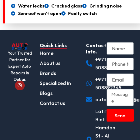
Water leaks
Cracked glass
Grinding noise
Sunroof won't open
Faulty switch
Quick Links
Contact
Info.
Home
Your Trusted
+971
Partner for
About us
Expert Auto
508892345
Brands
Repairs in
+971
Dubai.
I
Specialized In
n
508892345
s
Blogs
t
autodocotor.ae@g
a
Contact us
g
r
Latifa
a
Send
m
Bint
Hamdan
St - Al