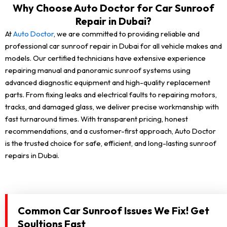
Why Choose Auto Doctor for Car Sunroof
Repair in Dubai?
At
Auto Doctor
, we are committed to providing reliable and
professional car sunroof repair in Dubai for all vehicle makes and
models. Our certified technicians have extensive experience
repairing manual and panoramic sunroof systems using
advanced diagnostic equipment and high-quality replacement
parts. From fixing leaks and electrical faults to repairing motors,
tracks, and damaged glass, we deliver precise workmanship with
fast turnaround times. With transparent pricing, honest
recommendations, and a customer-first approach, Auto Doctor
is the trusted choice for safe, efficient, and long-lasting sunroof
repairs in Dubai.
Common Car Sunroof Issues We Fix! Get
Soultions Fast