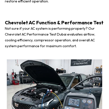
restore efficient operation.
Chevrolet AC Function & Performance Test
Not sure if your AC system is performing properly? Our
Chevrolet AC Performance Test Dubai evaluates airflow,
cooling efficiency, compressor operation, and overall AC
system performance for maximum comfort.