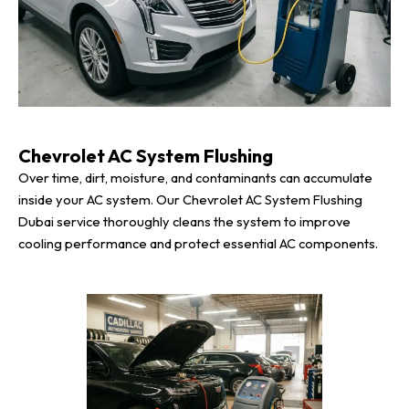
Chevrolet AC System Flushing
Over time, dirt, moisture, and contaminants can accumulate
inside your AC system. Our Chevrolet AC System Flushing
Dubai service thoroughly cleans the system to improve
cooling performance and protect essential AC components.