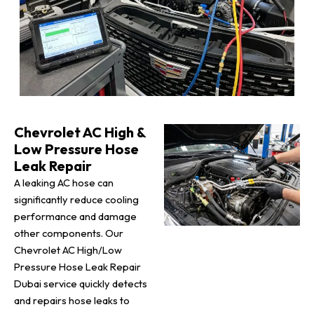
Chevrolet AC High &
Low Pressure Hose
Leak Repair
A leaking AC hose can
significantly reduce cooling
performance and damage
other components. Our
Chevrolet AC High/Low
Pressure Hose Leak Repair
Dubai service quickly detects
and repairs hose leaks to