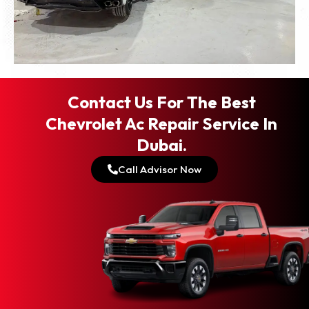
Contact Us For The Best
Chevrolet Ac Repair Service In
Dubai.
Call Advisor Now