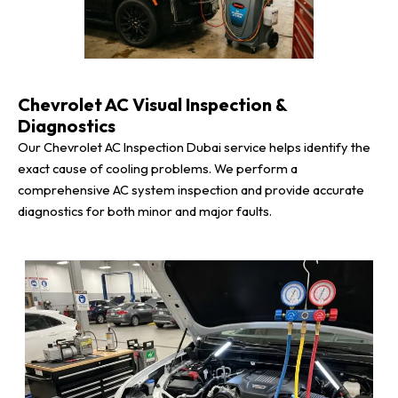
Chevrolet AC Visual Inspection &
Diagnostics
Our Chevrolet AC Inspection Dubai service helps identify the
exact cause of cooling problems. We perform a
comprehensive AC system inspection and provide accurate
diagnostics for both minor and major faults.