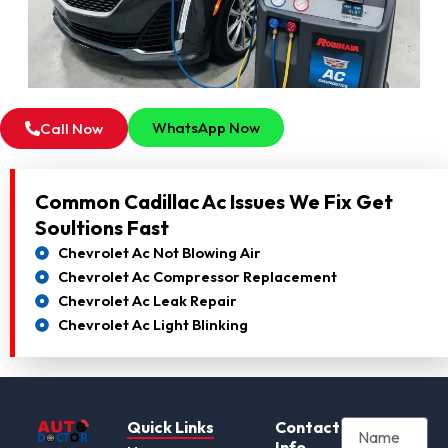
WhatsApp Now
Call Now
Common Cadillac Ac Issues We Fix Get
Soultions Fast
Chevrolet Ac Not Blowing Air
Chevrolet Ac Compressor Replacement
Chevrolet Ac Leak Repair
Chevrolet Ac Light Blinking
Quick Links
Contact
Info.