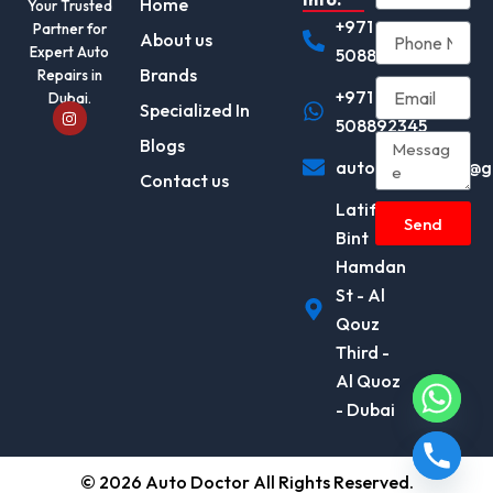
Home
Your Trusted
+971
Partner for
About us
Expert Auto
508892345
Brands
Repairs in
+971
Dubai.
I
Specialized In
n
508892345
s
Blogs
t
autodocotor.ae@g
a
Contact us
g
r
Latifa
a
Send
m
Bint
Hamdan
St - Al
Qouz
Third -
Al Quoz
- Dubai
© 2026 Auto Doctor All Rights Reserved.