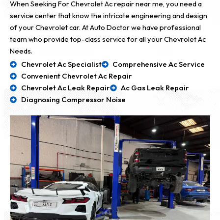
When Seeking For Chevrolet Ac repair near me, you need a
service center that know the intricate engineering and design
of your Chevrolet car. At Auto Doctor we have professional
team who provide top-class service for all your Chevrolet Ac
Needs.
Chevrolet Ac Specialist
Comprehensive Ac Service
Convenient Chevrolet Ac Repair
Chevrolet Ac Leak Repair
Ac Gas Leak Repair
Diagnosing Compressor Noise