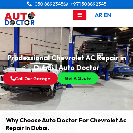
Skip
050 8892345
+971 508892345
to
AR
EN
content
Prodessional Chevrolet AC Repair in
Dubai | Auto Doctor
Get A Quote
Call Our Garage
Why Choose Auto Doctor For Chevrolet Ac
Repair In Dubai.