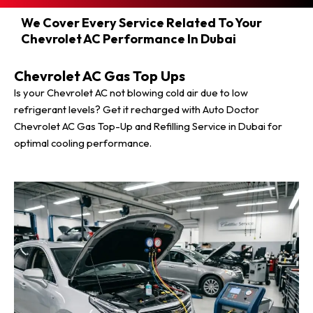
We Cover Every Service Related To Your
Chevrolet AC Performance In Dubai
Chevrolet AC Gas Top Ups
Is your Chevrolet AC not blowing cold air due to low
refrigerant levels? Get it recharged with Auto Doctor
Chevrolet AC Gas Top-Up and Refilling Service in Dubai for
optimal cooling performance.