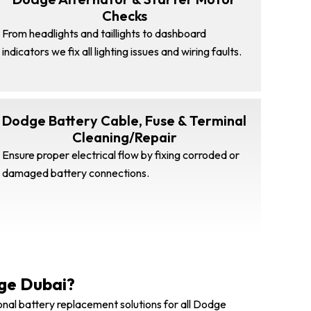
Checks
From headlights and taillights to dashboard
indicators we fix all lighting issues and wiring faults.
Dodge Battery Cable, Fuse & Terminal
Cleaning/Repair
Ensure proper electrical flow by fixing corroded or
damaged battery connections.
ge Dubai?
onal battery replacement solutions for all Dodge