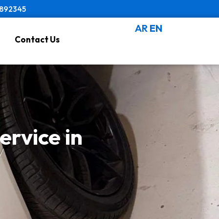
8892345
AR
EN
Contact Us
rvice in