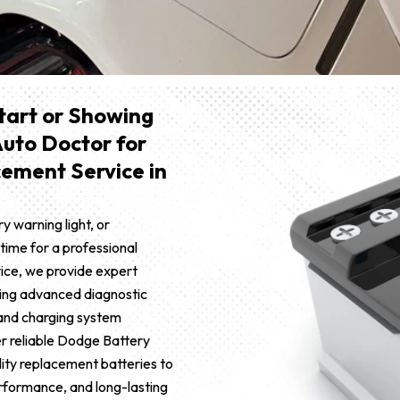
Start or Showing
Auto Doctor for
ement Service in
ry warning light, or
 time for a professional
vice, we provide expert
ing advanced diagnostic
 and charging system
r reliable Dodge Battery
ity replacement batteries to
erformance, and long-lasting