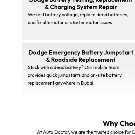
& Charging System Repair
We test battery voltage, replace dead batteries,
and fix alternator or starter motor issues.
Dodge Emergency Battery Jumpstart
& Roadside Replacement
Stuck with a dead battery? Our mobile team
provides quick jumpstarts and on-site battery
replacement anywhere in Dubai.
Why Choo
At Auto Doctor, we are the trusted choice for D