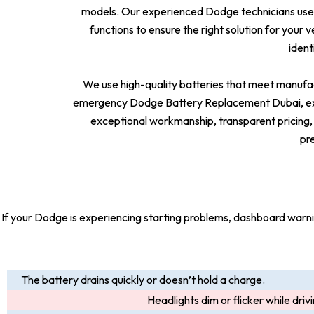
models. Our experienced Dodge technicians use 
functions to ensure the right solution for your 
ident
We use high-quality batteries that meet manufac
emergency Dodge Battery Replacement Dubai, expe
exceptional workmanship, transparent pricing,
pr
If your Dodge is experiencing starting problems, dashboard warning 
The battery drains quickly or doesn’t hold a charge.
Headlights dim or flicker while driv