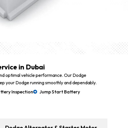
rvice in Dubai
 and optimal vehicle performance. Our Dodge
g keep your Dodge running smoothly and dependably.
ttery Inspection
Jump Start Battery
Dodge Alternator & Starter Motor