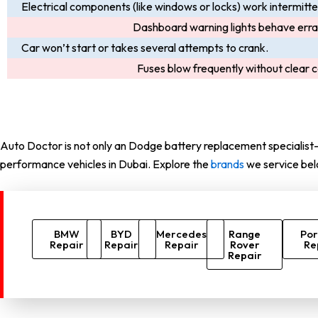
Electrical components (like windows or locks) work intermitte
Dashboard warning lights behave errat
Car won’t start or takes several attempts to crank.
Fuses blow frequently without clear 
Auto Doctor is not only an Dodge battery replacement specialist—
performance vehicles in Dubai. Explore the
brands
we service bel
BMW
BYD
Mercedes
Range
Por
Repair
Repair
Repair
Rover
Re
Repair