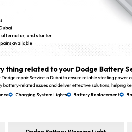
s
 Dubai
 alternator, and starter
pairs available
y thing related to your Dodge Battery Se
 Dodge repair Service in Dubai to ensure reliable starting power
ify battery-related issues and deliver effective solutions, helpin
ance
Charging System Lights
Battery Replacement
Ba
Dodge Battery Warning Light