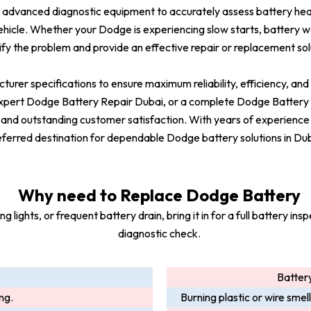
advanced diagnostic equipment to accurately assess battery heal
vehicle. Whether your Dodge is experiencing slow starts, battery war
ify the problem and provide an effective repair or replacement sol
turer specifications to ensure maximum reliability, efficiency, a
rt Dodge Battery Repair Dubai, or a complete Dodge Battery Se
 and outstanding customer satisfaction. With years of experience
eferred destination for dependable Dodge battery solutions in Dub
Why need to Replace Dodge Battery
lights, or frequent battery drain, bring it in for a full battery i
diagnostic check.
Battery
ing.
Burning plastic or wire smel