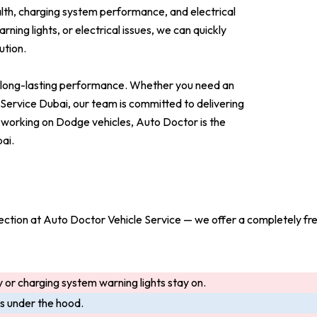
th, charging system performance, and electrical
ning lights, or electrical issues, we can quickly
ution.
nd long-lasting performance. Whether you need an
rvice Dubai, our team is committed to delivering
 working on Dodge vehicles, Auto Doctor is the
ai.
nspection at Auto Doctor Vehicle Service — we offer a completely fr
 or charging system warning lights stay on.
ls under the hood.