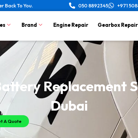
er Back To You.
050 8892345
+971 50
es
Brand
Engine Repair
Gearbox Repair
attery Replacement Se
Dubai
t A Quote