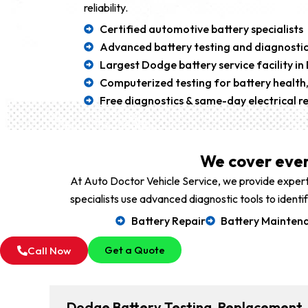
reliability.
Certified automotive battery specialists
Advanced battery testing and diagnostic
Largest Dodge battery service facility in
Computerized testing for battery health,
Free diagnostics & same-day electrical re
We cover ever
At Auto Doctor Vehicle Service, we provide expert
specialists use advanced diagnostic tools to ident
Battery Repair
Battery Mainten
Get a Quote
Call Now
Dodge Battery Testing, Replacement