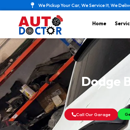
Skip
We Pickup Your Car, We Service It, We Deliv
to
content
Home
Servic
Dodge B
Ge
Call Our Garage