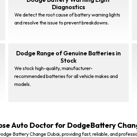
Diagnostics
We detect the root cause of battery warning lights
and resolve the issue to prevent breakdowns.
Dodge Range of Genuine Batteries in
Stock
We stock high-quality, manufacturer-
recommended batteries for all vehicle makes and
models.
se Auto Doctor for DodgeBattery Chan
odge Battery Change Dubai, providing fast, reliable, and professi