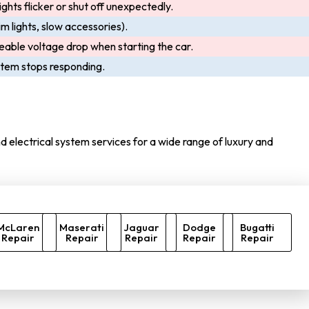
ights flicker or shut off unexpectedly.
m lights, slow accessories).
eable voltage drop when starting the car.
ystem stops responding.
 electrical system services for a wide range of luxury and
McLaren
Maserati
Jaguar
Dodge
Bugatti
Repair
Repair
Repair
Repair
Repair