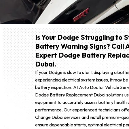
Is Your Dodge Struggling to 
Battery Warning Signs? Call 
Expert Dodge Battery Replac
Dubai.
If your Dodge is slow to start, displaying a batte
experiencing electrical system issues, it may be
battery inspection. At Auto Doctor Vehicle Ser
Dodge Battery Replacement Dubai solutions us
equipment to accurately assess battery health
performance. Our experienced technicians offe
Change Dubai services and install premium-qual
ensure dependable starts, optimal electrical p