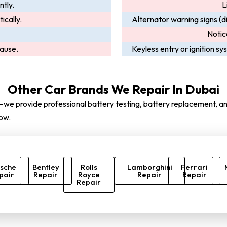
ntly.
L
ically.
Alternator warning signs (di
Notic
cause.
Keyless entry or ignition s
Other Car Brands We Repair In Dubai
we provide professional battery testing, battery replacement, and
ow.
sche
Bentley
Rolls
Lamborghini
Ferrari
pair
Repair
Royce
Repair
Repair
Repair