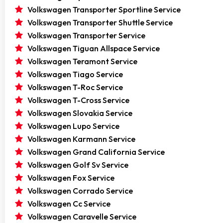
Volkswagen Transporter Sportline Service
Volkswagen Transporter Shuttle Service
Volkswagen Transporter Service
Volkswagen Tiguan Allspace Service
Volkswagen Teramont Service
Volkswagen Tiago Service
Volkswagen T-Roc Service
Volkswagen T-Cross Service
Volkswagen Slovakia Service
Volkswagen Lupo Service
Volkswagen Karmann Service
Volkswagen Grand California Service
Volkswagen Golf Sv Service
Volkswagen Fox Service
Volkswagen Corrado Service
Volkswagen Cc Service
Volkswagen Caravelle Service