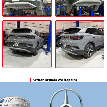
Other Brands We Repairs