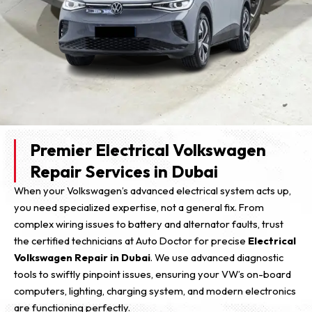
Premier Electrical Volkswagen
Repair Services in Dubai
When your Volkswagen’s advanced electrical system acts up,
you need specialized expertise, not a general fix. From
complex wiring issues to battery and alternator faults, trust
the certified technicians at Auto Doctor for precise
Electrical
Volkswagen Repair in Dubai
. We use advanced diagnostic
tools to swiftly pinpoint issues, ensuring your VW’s on-board
computers, lighting, charging system, and modern electronics
are functioning perfectly.