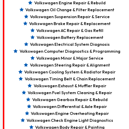
Volkswagen Engine Repair & Rebuild
Volkswagen Oil Change & Filter Replacement
Volkswagen Suspension Repair & Service
Volkswagen Brake Repair & Replacement
Volkswagen AC Repair & Gas Refill
Volkswagen Battery Replacement
Volkswagen Electrical System Diagnosis
Volkswagen Computer Diagnostics & Programming
Volkswagen Minor & Major Service
Volkswagen Steering Repair & Alignment
Volkswagen Cooling System & Radiator Repair
Volkswagen Timing Belt & Chain Replacement
Volkswagen Exhaust & Muffler Repair
Volkswagen Fuel System Cleaning & Repair
Volkswagen Gearbox Repair & Rebuild
Volkswagen Differential & Axle Repair
Volkswagen Engine Overheating Repair
Volkswagen Check Engine Light Diagnostics
Volkswagen Body Repair & Painting