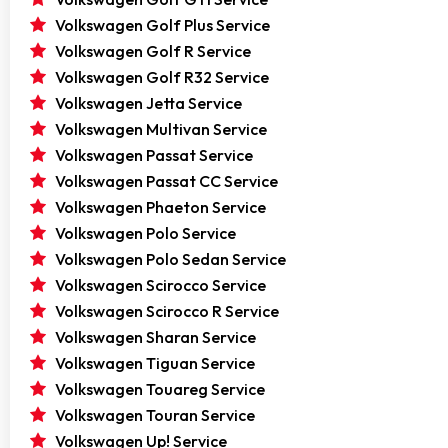
Volkswagen Golf Plus Service
Volkswagen Golf R Service
Volkswagen Golf R32 Service
Volkswagen Jetta Service
Volkswagen Multivan Service
Volkswagen Passat Service
Volkswagen Passat CC Service
Volkswagen Phaeton Service
Volkswagen Polo Service
Volkswagen Polo Sedan Service
Volkswagen Scirocco Service
Volkswagen Scirocco R Service
Volkswagen Sharan Service
Volkswagen Tiguan Service
Volkswagen Touareg Service
Volkswagen Touran Service
Volkswagen Up! Service