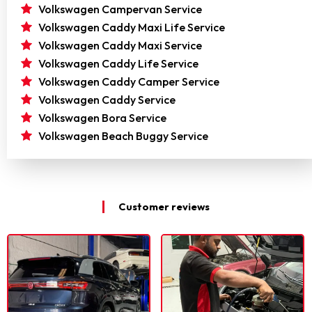
Volkswagen Campervan Service
Volkswagen Caddy Maxi Life Service
Volkswagen Caddy Maxi Service
Volkswagen Caddy Life Service
Volkswagen Caddy Camper Service
Volkswagen Caddy Service
Volkswagen Bora Service
Volkswagen Beach Buggy Service
Customer reviews