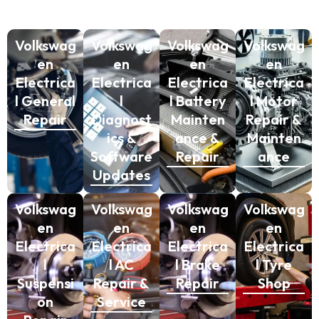
Volkswag
Volkswag
Volkswag
Volkswag
en
en
en
en
Electrica
Electrica
Electrica
Electrica
l General
l
l Battery
l Motor
Repair
Diagnost
Mainten
Repair &
ics &
ance &
Mainten
Software
Repair
ance
Updates
Volkswag
Volkswag
Volkswag
Volkswag
en
en
en
en
Electrica
Electrica
Electrica
Electrica
l
l AC
l Brake
l Tyre
Suspensi
Repair &
Repair
Shop
on
Service