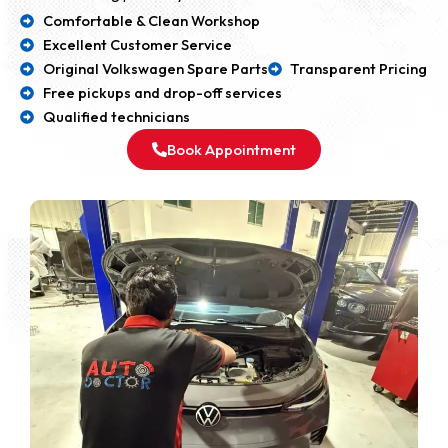
Comfortable & Clean Workshop
Excellent Customer Service
Original Volkswagen Spare Parts
Transparent Pricing
Free pickups and drop-off services
Qualified technicians
Book Appointment