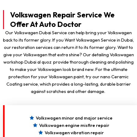
Volkswagen Repair Service We
Offer At Auto Doctor
Our Volkswagen Dubai Service can help bring your Volkswagen
back to its former glory. If you Want Volkswagen Service in Dubai,
our restoration services can return it to its former glory. Want to
give your Volkswagen that extra shine? Our detailing Volkswagen
workshop Dubai al quoz provide thorough cleaning and polishing
to make your Volkswagen look brand new. For the ultimate
protection for your Volkswagen paint, try our nano Ceramic
Coating service, which provides a long-lasting, durable barrier
against scratches and other damage.
Volkswagen minor and major service
Volkswagen engine misfire repair
Volkswagen vibration repair