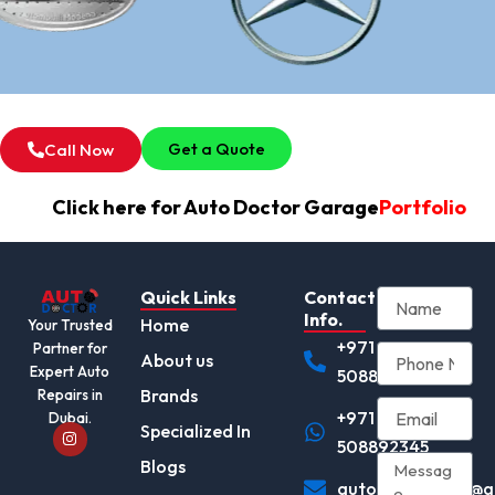
Get a Quote
Call Now
Click here for Auto Doctor Garage
Portfolio
Quick Links
Contact
Info.
Home
Your Trusted
+971
Partner for
About us
Expert Auto
508892345
Brands
Repairs in
+971
Dubai.
I
Specialized In
n
508892345
s
Blogs
t
autodocotor.ae@g
a