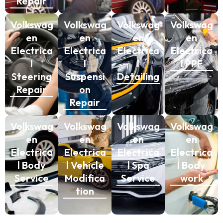
Repair
Volkswag
Volkswag
Volkswag
Volkswag
en
en
en
en
Electrica
Electrica
Electrica
Electrica
l
l
l
l PPF
Steering
Suspensi
Detailing
Repair
on
Repair
Volkswag
Volkswag
Volkswag
Volkswag
en
en
en
en
Electrica
Electrica
Electrica
Electrica
l Body
l Vehicle
l Spa
l Body
Service
Modifica
Service
work
tion