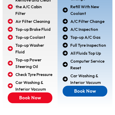
the A/C Cabin
Refill With New
Filter
Coolant
Air Filter Cleaning
A/C Filter Change
Top-up Brake Fluid
A/C Inspection
Top-up Coolant
Top-up A/C Gas
Top-up Washer
Full Tyre Inspection
Fluid
All Fluids Top Up
Top-up Power
Computer Service
Steering Oil
Reset
Check Tyre Pressure
Car Washing &
Car Washing &
Interior Vacuum
Interior Vacuum
Book Now
Book Now