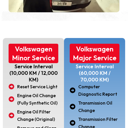
Volkswagen
Volkswagen
Minor Service
Major Service
Service Interval
Service Interval
(10,000 KM / 12,000
(60,000 KM /
KM)
70,000 KM)
Reset Service Light
Computer
Diagnostic Report
Engine Oil Change
(Fully Synthetic Oil)
Transmission Oil
Change
Engine Oil Filter
Change (Original)
Transmission Filter
Change
Remove and Clean