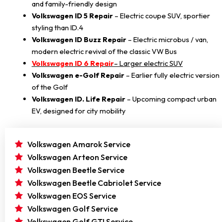
and family-friendly design
Volkswagen ID 5 Repair
– Electric coupe SUV, sportier
styling than ID.4
Volkswagen ID Buzz Repair
– Electric microbus / van,
modern electric revival of the classic VW Bus
Volkswagen
ID 6 Repair
– Larger electric SUV
Volkswagen e-Golf Repair
– Earlier fully electric version
of the Golf
Volkswagen ID. Life Repair
– Upcoming compact urban
EV, designed for city mobility
Volkswagen Amarok Service
Volkswagen Arteon Service
Volkswagen Beetle Service
Volkswagen Beetle Cabriolet Service
Volkswagen EOS Service
Volkswagen Golf Service
Volkswagen Golf GTI Service