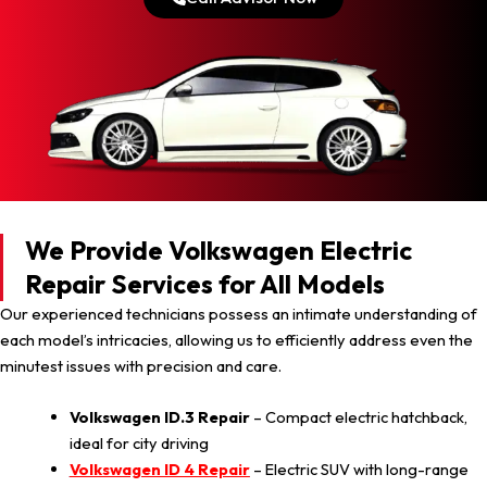
We Provide Volkswagen Electric
Repair Services for All Models
Our experienced technicians possess an intimate understanding of
each model’s intricacies, allowing us to efficiently address even the
minutest issues with precision and care.
Volkswagen ID.3 Repair
– Compact electric hatchback,
ideal for city driving
Volkswagen ID 4 Repair
– Electric SUV with long-range