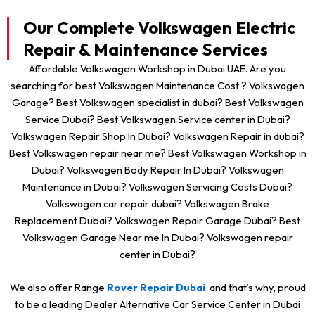
Our Complete Volkswagen Electric
Repair & Maintenance Services
Affordable Volkswagen Workshop in Dubai UAE. Are you
searching for best Volkswagen Maintenance Cost ? Volkswagen
Garage? Best Volkswagen specialist in dubai? Best Volkswagen
Service Dubai? Best Volkswagen Service center in Dubai?
Volkswagen Repair Shop In Dubai? Volkswagen Repair in dubai?
Best Volkswagen repair near me? Best Volkswagen Workshop in
Dubai? Volkswagen Body Repair In Dubai? Volkswagen
Maintenance in Dubai? Volkswagen Servicing Costs Dubai?
Volkswagen car repair dubai? Volkswagen Brake
Replacement Dubai? Volkswagen Repair Garage Dubai? Best
Volkswagen Garage Near me In Dubai? Volkswagen repair
center in Dubai?
We also offer Range
Rover Repair Dub
ai
and that’s why, proud
to be a leading Dealer Alternative Car Service Center in Dubai