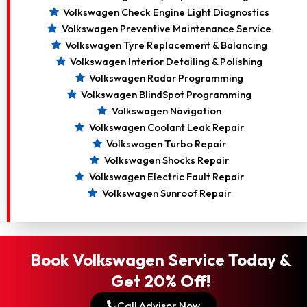
Volkswagen Check Engine Light Diagnostics
Volkswagen Preventive Maintenance Service
Volkswagen Tyre Replacement & Balancing
Volkswagen Interior Detailing & Polishing
Volkswagen Radar Programming
Volkswagen BlindSpot Programming
Volkswagen Navigation
Volkswagen Coolant Leak Repair
Volkswagen Turbo Repair
Volkswagen Shocks Repair
Volkswagen Electric Fault Repair
Volkswagen Sunroof Repair
Book Volkswagen Service Today &
Get 20% Off!
Call Advisor Now