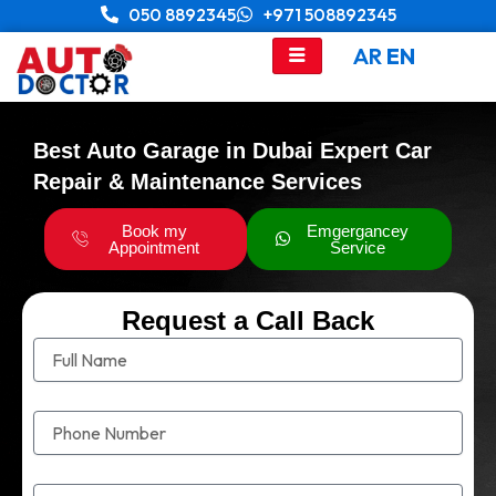
Skip
050 8892345
+971 508892345
to
AR
EN
content
Best Auto Garage in Dubai Expert Car
Repair & Maintenance Services
Book my
Emgergancey
Appointment
Service
Request a Call Back