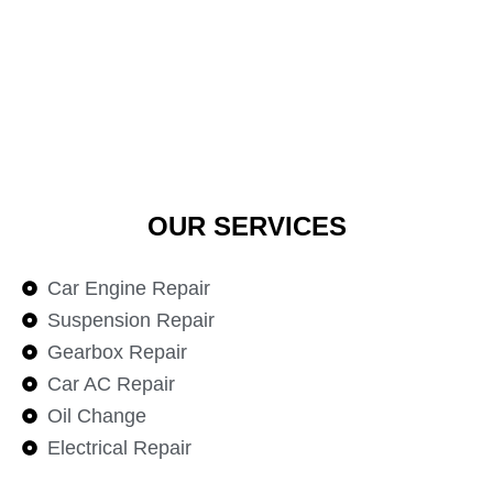
OUR SERVICES
Car Engine Repair
Suspension Repair
Gearbox Repair
Car AC Repair
Oil Change
Electrical Repair