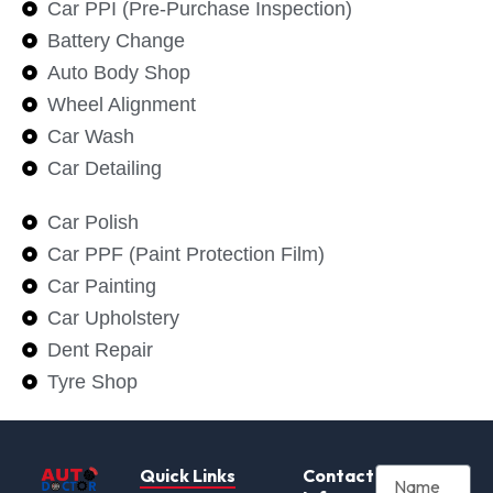
Car PPI (Pre-Purchase Inspection)
Battery Change
Auto Body Shop
Wheel Alignment
Car Wash
Car Detailing
Car Polish
Car PPF (Paint Protection Film)
Car Painting
Car Upholstery
Dent Repair
Tyre Shop
Quick Links
Contact