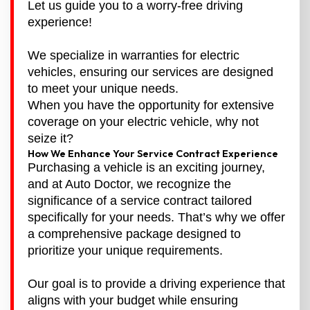
Let us guide you to a worry-free driving
experience!
We specialize in warranties for electric
vehicles, ensuring our services are designed
to meet your unique needs.
When you have the opportunity for extensive
coverage on your electric vehicle, why not
seize it?
How We Enhance Your Service Contract Experience
Purchasing a vehicle is an exciting journey,
and at Auto Doctor, we recognize the
significance of a service contract tailored
specifically for your needs. That’s why we offer
a comprehensive package designed to
prioritize your unique requirements.
Our goal is to provide a driving experience that
aligns with your budget while ensuring