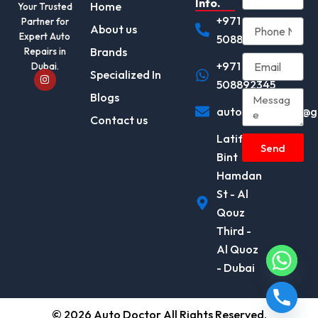
Info.
Home
Your Trusted
+971
Partner for
About us
Expert Auto
508892345
Brands
Repairs in
+971
Dubai.
I
Specialized In
n
508892345
s
Blogs
t
autodocotor.ae@g
a
Contact us
g
r
Latifa
a
Send
m
Bint
Hamdan
St - Al
Qouz
Third -
Al Quoz
- Dubai
© 2026 Auto Doctor All Rights Reserved.