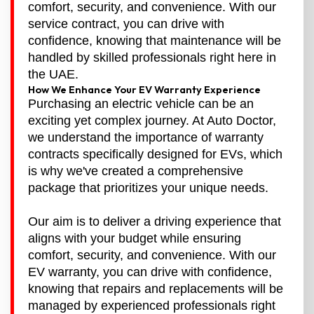
comfort, security, and convenience. With our
service contract, you can drive with
confidence, knowing that maintenance will be
handled by skilled professionals right here in
the UAE.
How We Enhance Your EV Warranty Experience
Purchasing an electric vehicle can be an
exciting yet complex journey. At Auto Doctor,
we understand the importance of warranty
contracts specifically designed for EVs, which
is why we've created a comprehensive
package that prioritizes your unique needs.
Our aim is to deliver a driving experience that
aligns with your budget while ensuring
comfort, security, and convenience. With our
EV warranty, you can drive with confidence,
knowing that repairs and replacements will be
managed by experienced professionals right