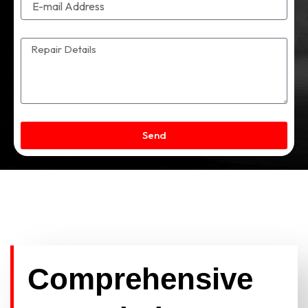
Send
Comprehensive