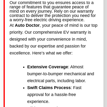
Our commitment to you ensures access to a
range of features that guarantee peace of
mind on every journey. Rely on our warranty
contract to deliver the protection you need for
a worry-free electric driving experience.
At
Auto Doctor
, your peace of mind is our top
priority. Our comprehensive EV warranty is
designed with your convenience in mind,
backed by our expertise and passion for
excellence. Here’s what we offer:
Extensive Coverage
: Almost
bumper-to-bumper mechanical and
electrical parts, including labor.
Swift Claims Process
: Fast
approval for a hassle-free
experience.