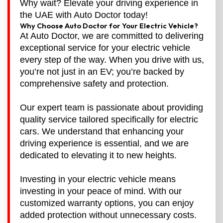
Why wait? Elevate your driving experience in
the UAE with Auto Doctor today!
Why Choose Auto Doctor for Your Electric Vehicle?
At Auto Doctor, we are committed to delivering
exceptional service for your electric vehicle
every step of the way. When you drive with us,
you’re not just in an EV; you’re backed by
comprehensive safety and protection.
Our expert team is passionate about providing
quality service tailored specifically for electric
cars. We understand that enhancing your
driving experience is essential, and we are
dedicated to elevating it to new heights.
Investing in your electric vehicle means
investing in your peace of mind. With our
customized warranty options, you can enjoy
added protection without unnecessary costs.