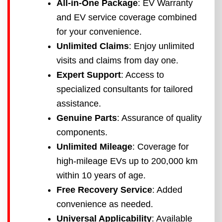
All-in-One Package
: EV Warranty
and EV service coverage combined
for your convenience.
Unlimited Claims
: Enjoy unlimited
visits and claims from day one.
Expert Support
: Access to
specialized consultants for tailored
assistance.
Genuine Parts
: Assurance of quality
components.
Unlimited Mileage
: Coverage for
high-mileage EVs up to 200,000 km
within 10 years of age.
Free Recovery Service
: Added
convenience as needed.
Universal Applicability
: Available