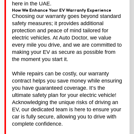
here in the UAE.
How We Enhance Your EV Warranty Experience
Choosing our warranty goes beyond standard
safety measures; it provides additional
protection and peace of mind tailored for
electric vehicles. At Auto Doctor, we value
every mile you drive, and we are committed to
making your EV as secure as possible from
the moment you start it.
While repairs can be costly, our warranty
contract helps you save money while ensuring
you have guaranteed coverage. It’s the
ultimate safety plan for your electric vehicle!
Acknowledging the unique risks of driving an
EV, our dedicated team is here to ensure your
car is fully secure, allowing you to drive with
complete confidence.