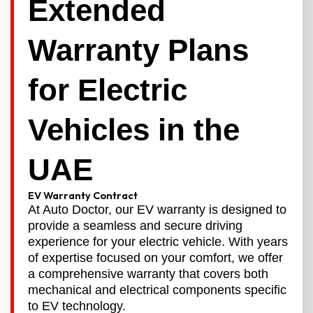
Extended
Warranty Plans
for Electric
Vehicles in the
UAE
EV Warranty Contract
At Auto Doctor, our EV warranty is designed to
provide a seamless and secure driving
experience for your electric vehicle. With years
of expertise focused on your comfort, we offer
a comprehensive warranty that covers both
mechanical and electrical components specific
to EV technology.