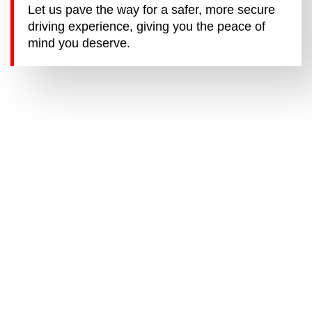
Let us pave the way for a safer, more secure
driving experience, giving you the peace of
mind you deserve.