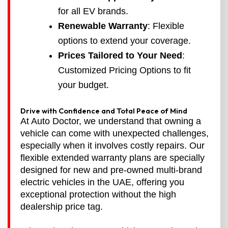
for all EV brands.
Renewable Warranty
: Flexible
options to extend your coverage.
Prices Tailored to Your Need
:
Customized Pricing Options to fit
your budget.
Drive with Confidence and Total Peace of Mind
At Auto Doctor, we understand that owning a
vehicle can come with unexpected challenges,
especially when it involves costly repairs. Our
flexible extended warranty plans are specially
designed for new and pre-owned multi-brand
electric vehicles in the UAE, offering you
exceptional protection without the high
dealership price tag.