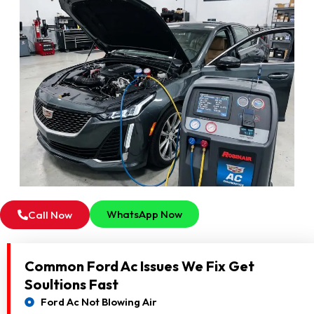
WhatsApp Now
Call Now
Common Ford Ac Issues We Fix Get
Soultions Fast
Ford Ac Not Blowing Air