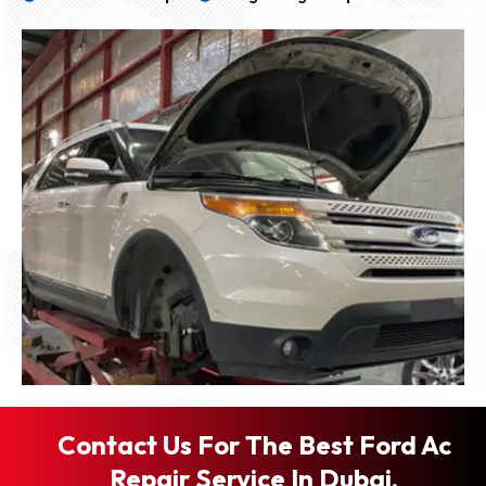
Contact Us For The Best Ford Ac
Repair Service In Dubai.