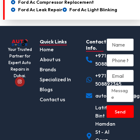
Ford Ac Compressor Replacement
Ford Ac Leak Repair
Ford Ac Light Blinking
Quick Links
Contact
Info.
Home
Your Trusted
+971
Partner for
About us
Expert Auto
508892345
Brands
Repairs in
+971
Dubai.
I
Specialized In
n
508892345
s
Blogs
t
autodocotor.ae@g
a
Contact us
g
r
Latifa
a
Send
m
Bint
Hamdan
St - Al