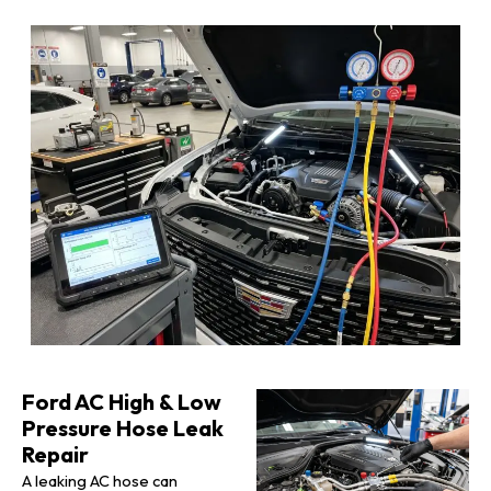
Ford AC High & Low
Pressure Hose Leak
Repair
A leaking AC hose can