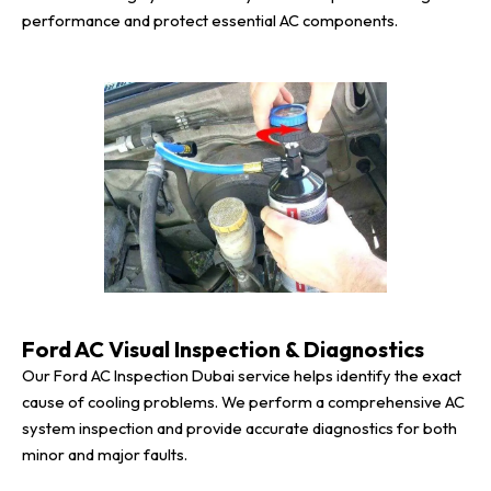
performance and protect essential AC components.
Ford AC Visual Inspection & Diagnostics
Our Ford AC Inspection Dubai service helps identify the exact
cause of cooling problems. We perform a comprehensive AC
system inspection and provide accurate diagnostics for both
minor and major faults.