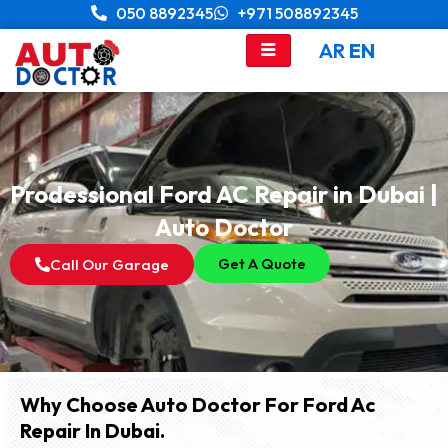
Skip
050 8892345
+971 508892345
to
AR
EN
content
Prodessional Ford AC Repair in Dubai |
Auto Doctor
Get A Quote
Call Our Garage
Why Choose Auto Doctor For Ford Ac
Repair In Dubai.