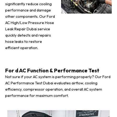
significantly reduce cooling
performance and damage
other components. Our Ford
AC High/Low Pressure Hose
Leak Repair Dubai service
quickly detects and repairs
hose leaks to restore
efficient operation.
For d AC Function & Performance Test
Not sure if your AC system is performing properly? Our Ford
AC Performance Test Dubai evaluates airflow, cooling
efficiency, compressor operation, and overall AC system
performance for maximum comfort.