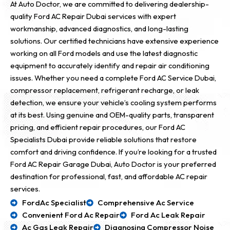
At Auto Doctor, we are committed to delivering dealership-
quality Ford AC Repair Dubai services with expert
workmanship, advanced diagnostics, and long-lasting
solutions. Our certified technicians have extensive experience
working on all Ford models and use the latest diagnostic
equipment to accurately identify and repair air conditioning
issues. Whether you need a complete Ford AC Service Dubai,
compressor replacement, refrigerant recharge, or leak
detection, we ensure your vehicle’s cooling system performs
at its best. Using genuine and OEM-quality parts, transparent
pricing, and efficient repair procedures, our Ford AC
Specialists Dubai provide reliable solutions that restore
comfort and driving confidence. If you’re looking for a trusted
Ford AC Repair Garage Dubai, Auto Doctor is your preferred
destination for professional, fast, and affordable AC repair
services.
FordAc Specialist
Comprehensive Ac Service
Convenient Ford Ac Repair
Ford Ac Leak Repair
Ac Gas Leak Repair
Diagnosing Compressor Noise