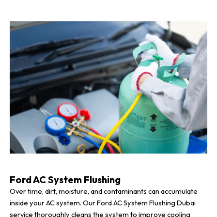
Ford AC System Flushing
Over time, dirt, moisture, and contaminants can accumulate
inside your AC system. Our Ford AC System Flushing Dubai
service thoroughly cleans the system to improve cooling