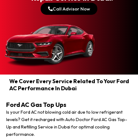
Call Advisor Now
We Cover Every Service Related To Your Ford
AC Performance In Dubai
Ford AC Gas Top Ups
Is your Ford AC not blowing cold air due to low refrigerant
levels? Get it recharged with Auto Doctor Ford AC Gas Top-
Up and Refilling Service in Dubai for optimal cooling
performance.