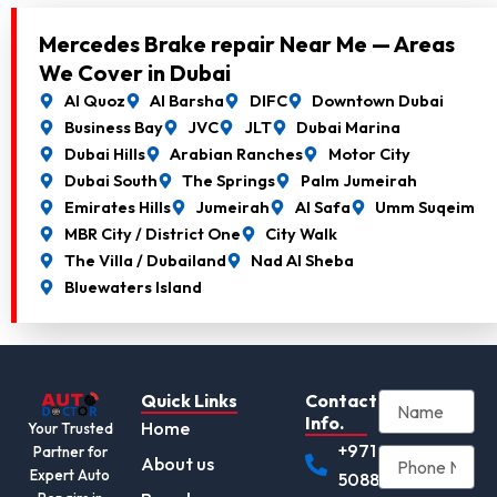
Mercedes Brake repair Near Me — Areas
We Cover in Dubai
Al Quoz
Al Barsha
DIFC
Downtown Dubai
Business Bay
JVC
JLT
Dubai Marina
Dubai Hills
Arabian Ranches
Motor City
Dubai South
The Springs
Palm Jumeirah
Emirates Hills
Jumeirah
Al Safa
Umm Suqeim
MBR City / District One
City Walk
The Villa / Dubailand
Nad Al Sheba
Bluewaters Island
Quick Links
Contact
Info.
Home
Your Trusted
+971
Partner for
About us
Expert Auto
508892345