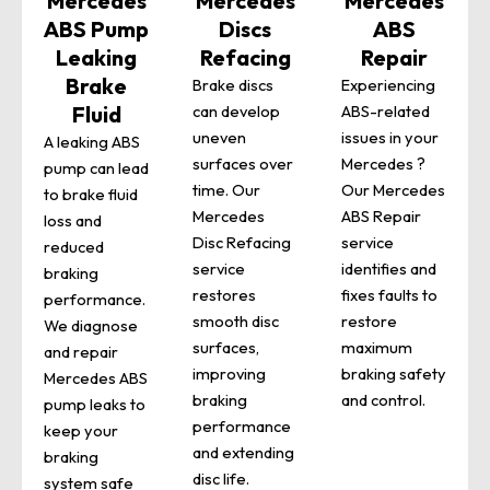
Mercedes
Mercedes
Mercedes
ABS Pump
Discs
ABS
Leaking
Refacing
Repair
Brake
Brake discs
Experiencing
Fluid
can develop
ABS-related
uneven
issues in your
A leaking ABS
surfaces over
Mercedes ?
pump can lead
time. Our
Our Mercedes
to brake fluid
Mercedes
ABS Repair
loss and
Disc Refacing
service
reduced
service
identifies and
braking
restores
fixes faults to
performance.
smooth disc
restore
We diagnose
surfaces,
maximum
and repair
improving
braking safety
Mercedes ABS
braking
and control.
pump leaks to
performance
keep your
and extending
braking
disc life.
system safe