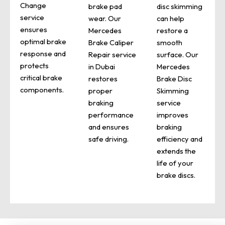
Change
brake pad
disc skimming
service
wear. Our
can help
ensures
Mercedes
restore a
optimal brake
Brake Caliper
smooth
response and
Repair service
surface. Our
protects
in Dubai
Mercedes
critical brake
restores
Brake Disc
components.
proper
Skimming
braking
service
performance
improves
and ensures
braking
safe driving.
efficiency and
extends the
life of your
brake discs.