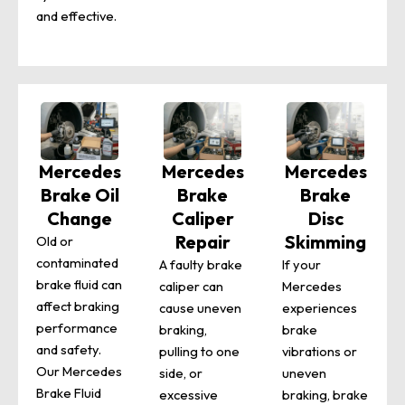
and effective.
Mercedes
Mercedes
Mercedes
Brake Oil
Brake
Brake
Change
Caliper
Disc
Repair
Skimming
Old or
contaminated
A faulty brake
If your
brake fluid can
caliper can
Mercedes
affect braking
cause uneven
experiences
performance
braking,
brake
and safety.
pulling to one
vibrations or
Our Mercedes
side, or
uneven
Brake Fluid
excessive
braking, brake