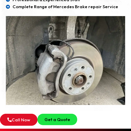
Complete Range of Mercedes Brake repair Service
Get a Quote
Call Now