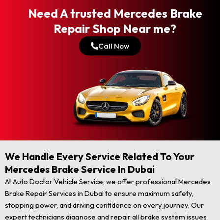
Need A trusted Mercedes Brake
Repair Shop Near me?
Call Now
We Handle Every Service Related To Your
Mercedes Brake Service In Dubai
At Auto Doctor Vehicle Service, we offer professional Mercedes
Brake Repair Services in Dubai to ensure maximum safety,
stopping power, and driving confidence on every journey. Our
expert technicians diagnose and repair all brake system issues