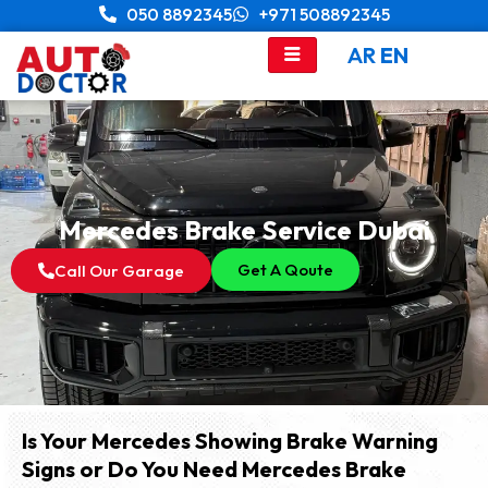
Skip
050 8892345
+971 508892345
to
AR
EN
content
Mercedes Brake Service Dubai
Get A Qoute
Call Our Garage
Is Your Mercedes Showing Brake Warning
Signs or Do You Need Mercedes Brake