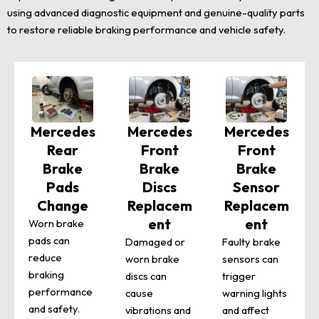
using advanced diagnostic equipment and genuine-quality parts
to restore reliable braking performance and vehicle safety.
Mercedes
Mercedes
Mercedes
Rear
Front
Front
Brake
Brake
Brake
Pads
Discs
Sensor
Change
Replacem
Replacem
ent
ent
Worn brake
pads can
Damaged or
Faulty brake
reduce
worn brake
sensors can
braking
discs can
trigger
performance
cause
warning lights
and safety.
vibrations and
and affect