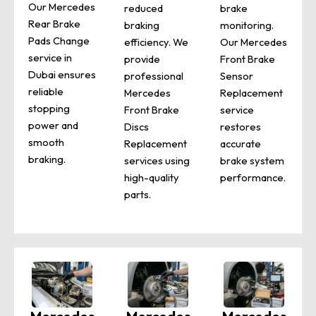
Our Mercedes
reduced
brake
Rear Brake
braking
monitoring.
Pads Change
efficiency. We
Our Mercedes
service in
provide
Front Brake
Dubai ensures
professional
Sensor
reliable
Mercedes
Replacement
stopping
Front Brake
service
power and
Discs
restores
smooth
Replacement
accurate
braking.
services using
brake system
high-quality
performance.
parts.