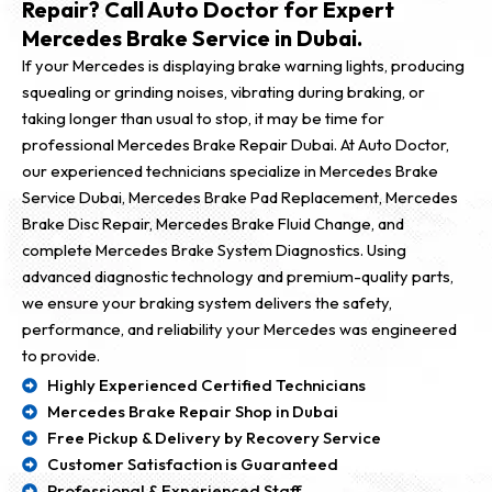
Repair? Call Auto Doctor for Expert
Mercedes Brake Service in Dubai.
If your Mercedes is displaying brake warning lights, producing
squealing or grinding noises, vibrating during braking, or
taking longer than usual to stop, it may be time for
professional Mercedes Brake Repair Dubai. At Auto Doctor,
our experienced technicians specialize in Mercedes Brake
Service Dubai, Mercedes Brake Pad Replacement, Mercedes
Brake Disc Repair, Mercedes Brake Fluid Change, and
complete Mercedes Brake System Diagnostics. Using
advanced diagnostic technology and premium-quality parts,
we ensure your braking system delivers the safety,
performance, and reliability your Mercedes was engineered
to provide.
Highly Experienced Certified Technicians
Mercedes Brake Repair Shop in Dubai
Free Pickup & Delivery by Recovery Service
Customer Satisfaction is Guaranteed
Professional & Experienced Staff