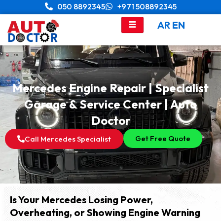
Skip
050 8892345
+971 508892345
to
AR
EN
content
Mercedes Engine Repair | Specialist
Garage & Service Center | Auto
Doctor
Get Free Quote
Call Mercedes Specialist
Is Your Mercedes Losing Power,
Overheating, or Showing Engine Warning