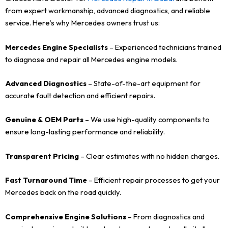
from expert workmanship, advanced diagnostics, and reliable
service. Here’s why Mercedes owners trust us:
Mercedes Engine Specialists
– Experienced technicians trained
to diagnose and repair all Mercedes engine models.
Advanced Diagnostics
– State-of-the-art equipment for
accurate fault detection and efficient repairs.
Genuine & OEM Parts
– We use high-quality components to
ensure long-lasting performance and reliability.
Transparent Pricing
– Clear estimates with no hidden charges.
Fast Turnaround Time
– Efficient repair processes to get your
Mercedes back on the road quickly.
Comprehensive Engine Solutions
– From diagnostics and