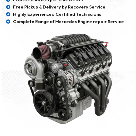
Free Pickup & Delivery by Recovery Service
Highly Experienced Certified Technicians
Complete Range of Mercedes Engine repair Service