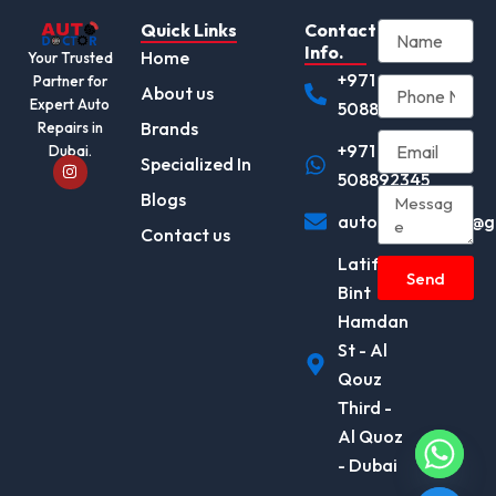
Quick Links
Contact
Info.
Home
Your Trusted
+971
Partner for
About us
Expert Auto
508892345
Brands
Repairs in
+971
Dubai.
I
Specialized In
n
508892345
s
Blogs
t
autodocotor.ae@g
a
Contact us
g
r
Latifa
a
Send
m
Bint
Hamdan
St - Al
Qouz
Third -
Al Quoz
- Dubai