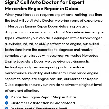
Signs? Call Auto Doctor for Expert
Mercedes Engine Repair in Dubai.
When your Mercedes requires expert care, nothing less than
the best will do. At Auto Doctor, we bring years of experience
in Mercedes Engine Repair Dubai, delivering precision
diagnostics and repair solutions for all Mercedes-Benz engine
types. Whether your vehicle is equipped with a turbocharged
4-cylinder, V6, V8, or AMG performance engine, our skilled
technicians have the expertise to diagnose and resolve
complex engine issues with accuracy. As trusted Mercedes
Engine Specialists Dubai, we use advanced diagnostic
technology and premium-quality parts to restore
performance, reliability, and efficiency. From minor engine
repairs to complete engine rebuilds, our Mercedes Repair
Dubai experts ensure your vehicle receives the highest level
of care and attention.
Mercedes Engine Repair Shop in Dubai
Customer Satisfaction is Guaranteed
Professional & Experienced Staff