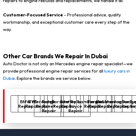
repairs to engine rebuilds and replacements, we handle it all.
Customer-Focused Service
– Professional advice, quality
workmanship, and exceptional customer care every step of the
way.
Other Car Brands We Repair In Dubai
Auto Doctor is not only an Mercedes engine repair specialist—we
provide professional engine repair services for all
luxury cars in
Dubai
. Explore the brands we service below.
BMW
BYD
Mercedes
Range
Porsche
Bentley
Rolls
Lamborghini
Ferrari
McLaren
Maserati
Jaguar
Dodg
Bu
Repair
Repair
Repair
Rover
Repair
Repair
Royce
Repair
Repair
Repair
Repair
Repair
Repai
Re
Repair
Repair