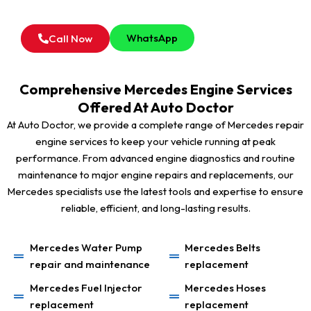
For all type of Mercedes Engine Inspection Service in
Dubai, Feel Free to Contact Our Service Advisor.
WhatsApp
Call Now
Comprehensive Mercedes Engine Services
Offered At Auto Doctor
At Auto Doctor, we provide a complete range of Mercedes repair
engine services to keep your vehicle running at peak
performance. From advanced engine diagnostics and routine
maintenance to major engine repairs and replacements, our
Mercedes specialists use the latest tools and expertise to ensure
reliable, efficient, and long-lasting results.
Mercedes Water Pump
Mercedes Belts
repair and maintenance
replacement
Mercedes Fuel Injector
Mercedes Hoses
replacement
replacement