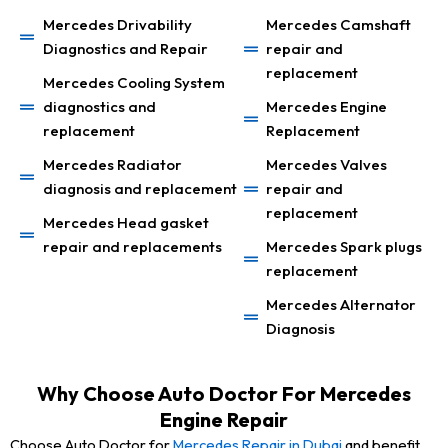
Mercedes Drivability
Mercedes Camshaft
Diagnostics and Repair
repair and
replacement
Mercedes Cooling System
diagnostics and
Mercedes Engine
replacement
Replacement
Mercedes Radiator
Mercedes Valves
diagnosis and replacement
repair and
replacement
Mercedes Head gasket
repair and replacements
Mercedes Spark plugs
replacement
Mercedes Alternator
Diagnosis
Why Choose Auto Doctor For Mercedes
Engine Repair
Choose Auto Doctor for
Mercedes Repair in Dubai
and benefit