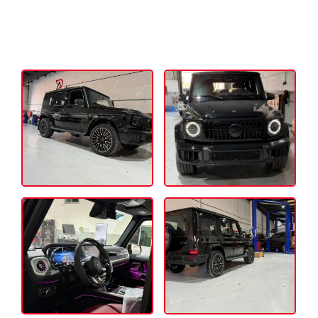
Auto Doctor Services – Experience the
premium Mercedes Engine repair services
in Dubai