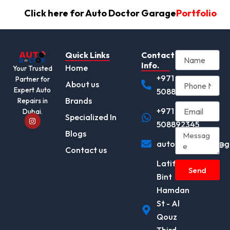
Click here for Auto Doctor Garage
Portfolio
Quick Links
Contact
Info.
Home
Your Trusted
+971
Partner for
About us
Expert Auto
508892345
Brands
Repairs in
+971
Dubai.
I
Specialized In
n
508892345
s
Blogs
t
autodocotor.ae@g
a
Contact us
g
r
Latifa
a
Send
m
Bint
Hamdan
St - Al
Qouz