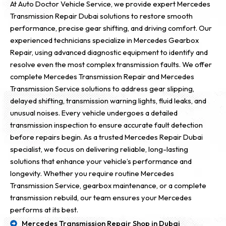
At Auto Doctor Vehicle Service, we provide expert Mercedes
Transmission Repair Dubai solutions to restore smooth
performance, precise gear shifting, and driving comfort. Our
experienced technicians specialize in Mercedes Gearbox
Repair, using advanced diagnostic equipment to identify and
resolve even the most complex transmission faults. We offer
complete Mercedes Transmission Repair and Mercedes
Transmission Service solutions to address gear slipping,
delayed shifting, transmission warning lights, fluid leaks, and
unusual noises. Every vehicle undergoes a detailed
transmission inspection to ensure accurate fault detection
before repairs begin. As a trusted Mercedes Repair Dubai
specialist, we focus on delivering reliable, long-lasting
solutions that enhance your vehicle’s performance and
longevity. Whether you require routine Mercedes
Transmission Service, gearbox maintenance, or a complete
transmission rebuild, our team ensures your Mercedes
performs at its best.
Mercedes Transmission Repair Shop in Dubai