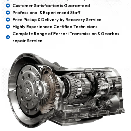
Customer Satisfaction is Guaranteed
Professional & Experienced Staff
Free Pickup & Delivery by Recovery Service
Highly Experienced Certified Technicians
Complete Range of Ferrari Transmission & Gearbox
repair Service