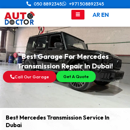
Skip
050 8892345
+971 508892345
to
AR
EN
content
Best Garage For Mercedes
Transmission Repair In Dubai!
Get A Quote
Call Our Garage
Best Mercedes Transmission Service In
Dubai