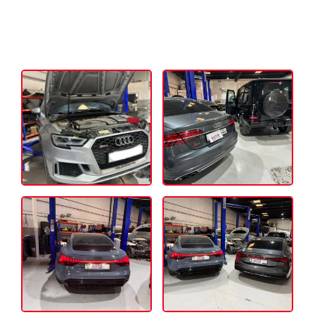
Our Mercedes Transmission & Gearbox
Repair Dubai Working Portfolio: