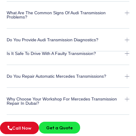
What Are The Common Signs Of Audi Transmission
Problems?
Do You Provide Audi Transmission Diagnostics?
Is It Safe To Drive With A Faulty Transmission?
Do You Repair Automatic Mercedes Transmissions?
Why Choose Your Workshop For Mercedes Transmission
Repair In Dubai?
Get a Quote
Call Now