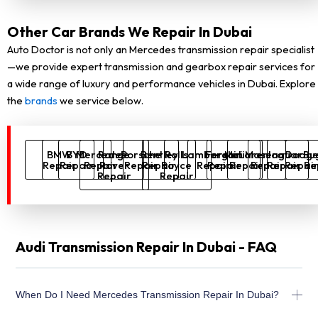
Other Car Brands We Repair In Dubai
Auto Doctor is not only an Mercedes transmission repair specialist
—we provide expert transmission and gearbox repair services for
a wide range of luxury and performance vehicles in Dubai. Explore
the
brands
we service below.
BMW
BYD
Mercedes
Range
Porsche
Bentley
Rolls
Lamborghini
Ferrari
McLaren
Maserati
Jaguar
Dodg
Bu
Repair
Repair
Repair
Rover
Repair
Repair
Royce
Repair
Repair
Repair
Repair
Repair
Repai
Re
Repair
Repair
Audi Transmission Repair In Dubai - FAQ
When Do I Need Mercedes Transmission Repair In Dubai?