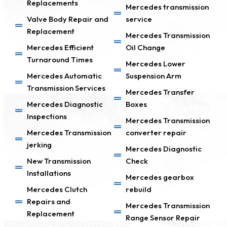
Replacements
Mercedes transmission
Valve Body Repair and
service
Replacement
Mercedes Transmission
Mercedes Efficient
Oil Change
Turnaround Times
Mercedes Lower
Mercedes Automatic
Suspension Arm
Transmission Services
Mercedes Transfer
Mercedes Diagnostic
Boxes
Inspections
Mercedes Transmission
Mercedes Transmission
converter repair
jerking
Mercedes Diagnostic
New Transmission
Check
Installations
Mercedes gearbox
Mercedes Clutch
rebuild
Repairs and
Mercedes Transmission
Replacement
Range Sensor Repair