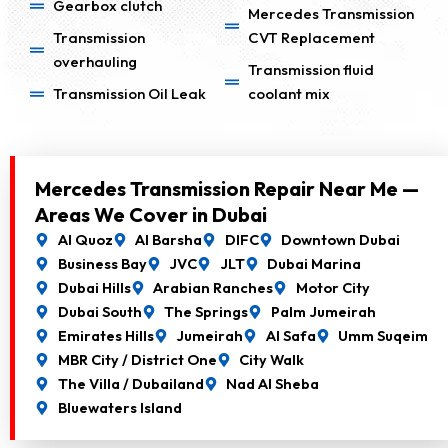
Gearbox clutch
Mercedes Transmission
Transmission
CVT Replacement
overhauling
Transmission fluid
Transmission Oil Leak
coolant mix
Mercedes Transmission Repair Near Me —
Areas We Cover in Dubai
Al Quoz
Al Barsha
DIFC
Downtown Dubai
Business Bay
JVC
JLT
Dubai Marina
Dubai Hills
Arabian Ranches
Motor City
Dubai South
The Springs
Palm Jumeirah
Emirates Hills
Jumeirah
Al Safa
Umm Suqeim
MBR City / District One
City Walk
The Villa / Dubailand
Nad Al Sheba
Bluewaters Island