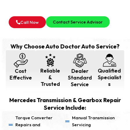
For all type of Mercedes Transmission & Gearbox
Inspection Service in Dubai, Feel Free to Contact Our
Service Advisor.
Contact Service Advisor
Call Now
Why Choose Auto Doctor Auto Service?
Reliable
Qualified
Cost
Dealer
&
Specialist
Effective
Standard
Trusted
s
Service
Mercedes Transmission & Gearbox Repair
Service Include:
Torque Converter
Manual Transmission
Repairs and
Servicing