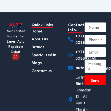
Quick Links
Contact
Info.
Home
Your Trusted
+971
Partner for
About us
Expert Auto
508892345
Brands
Repairs in
+971
Dubai.
I
Specialized In
n
508892345
s
Blogs
t
autodocotor.ae@g
a
Contact us
g
r
Latifa
a
Send
m
Bint
Hamdan
St - Al
Qouz
Third -