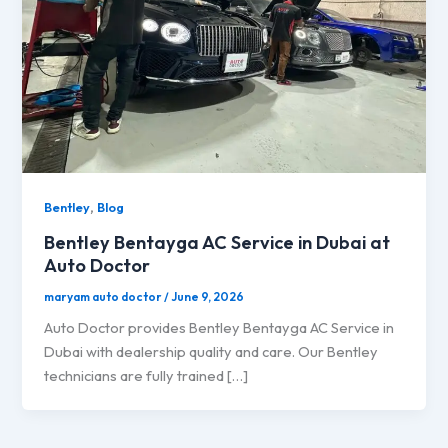
,
Bentley
Blog
Bentley Bentayga AC Service in Dubai at
Auto Doctor
maryam auto doctor
/
June 9, 2026
Auto Doctor provides Bentley Bentayga AC Service in
Dubai with dealership quality and care. Our Bentley
technicians are fully trained […]