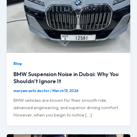
Blog
BMW Suspension Noise in Dubai: Why You
Shouldn’t Ignore It
maryam auto doctor
/
March 13, 2026
BMW vehicles are known for their smooth ride,
advanced engineering, and superior driving comfort.
However, when you begin to notice […]