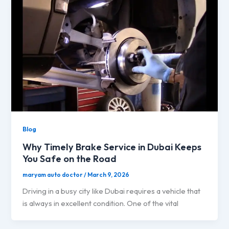
Blog
Why Timely Brake Service in Dubai Keeps
You Safe on the Road
maryam auto doctor
/
March 9, 2026
Driving in a busy city like Dubai requires a vehicle that
is always in excellent condition. One of the vital