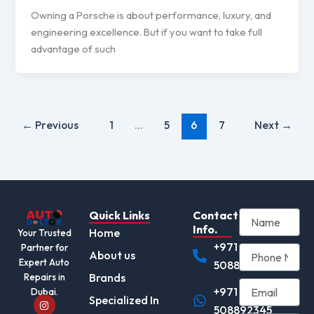
Owning a Porsche is about performance, luxury, and
engineering excellence. But if you want to take full
advantage of such
←
Previous
1
…
5
6
7
Next
→
Quick Links
Contact
Info.
Home
Your Trusted
+971
Partner for
About us
Expert Auto
508892345
Brands
Repairs in
+971
Dubai.
I
Specialized In
n
508892345