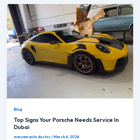
Blog
Top Signs Your Porsche Needs Service In
Dubai
maryam auto doctor
/
March 6, 2026