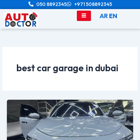
Skip
050 8892345
+971 508892345
to
AR
EN
content
best car garage in dubai