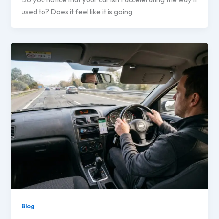
used to? Does it feel like it is going
Blog