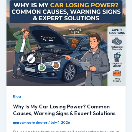
Blog
Why Is My Car Losing Power? Common
Causes, Warning Signs & Expert Solutions
maryam auto doctor
/
July 4, 2026
Do you notice that your car isn’t accelerating the way it