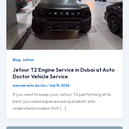
,
Blog
Jetour
Jetour T2 Engine Service in Dubai at Auto
Doctor Vehicle Service
maryam auto doctor
/
July 15, 2026
If you want to keep your Jetour T2 performing at its
best, you need experienced specialists who
understand modern SUV […]