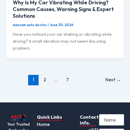
Why Is My Car Vibrating While Driving?
Common Causes, Warning Signs & Expert
Solutions
maryam auto doctor
/
June 30, 2026
Have you noticed your car shaking or vibrating while
driving? A small vibration may not seem like a big
problem,
1
2
…
7
Next
→
Quick Links
Contact
Info.
Home
Your Trusted