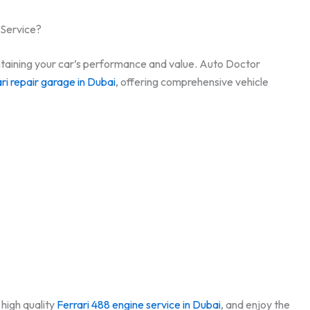
 Service?
aintaining your car’s performance and value. Auto Doctor
ri repair garage in Dubai
, offering comprehensive vehicle
high quality
Ferrari 488 engine service in Dubai
, and enjoy the