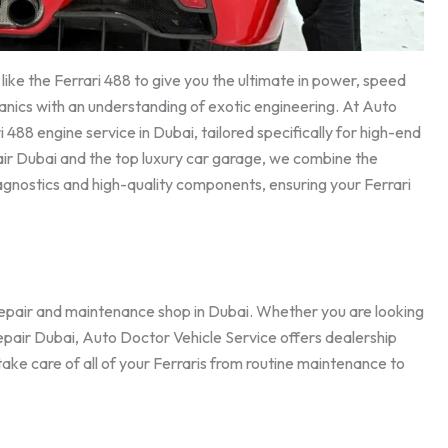
ike the Ferrari 488 to give you the ultimate in power, speed
anics with an understanding of exotic engineering. At Auto
488 engine service in Dubai, tailored specifically for high-end
ir Dubai and the top luxury car garage, we combine the
agnostics and high-quality components, ensuring your Ferrari
repair and maintenance shop in Dubai. Whether you are looking
 repair Dubai, Auto Doctor Vehicle Service offers dealership
 take care of all of your Ferraris from routine maintenance to