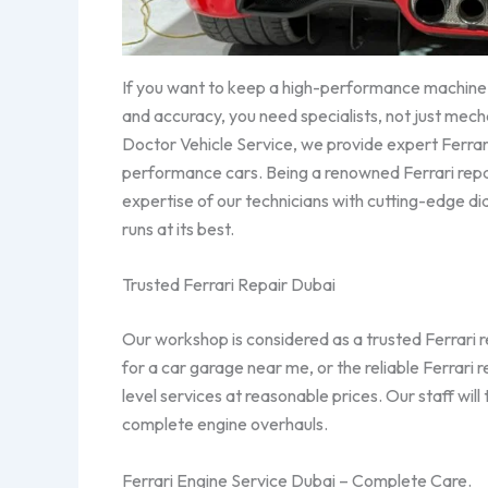
If you want to keep a high-performance machine l
and accuracy, you need specialists, not just mech
Doctor Vehicle Service, we provide expert Ferrari 
performance cars. Being a renowned Ferrari repa
expertise of our technicians with cutting-edge di
runs at its best.
Trusted Ferrari Repair Dubai
Our workshop is considered as a trusted Ferrari 
for a car garage near me, or the reliable Ferrari
level services at reasonable prices. Our staff will
complete engine overhauls.
Ferrari Engine Service Dubai – Complete Care.