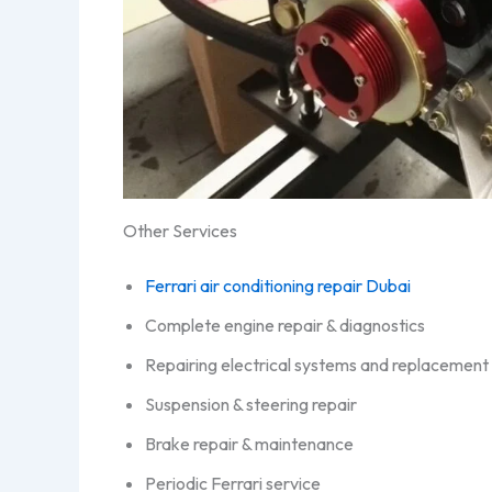
Other Services
Ferrari air conditioning repair Dubai
Complete engine repair & diagnostics
Repairing electrical systems and replacement 
Suspension & steering repair
Brake repair & maintenance
Periodic Ferrari service