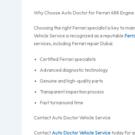
Why Choose Auto Doctor for Ferrari 488 Engine
Choosing the right Ferrari specialist is key to m
Vehicle Service is recognized as a reputable
Ferra
services, including Ferrari repair Dubai.
Certified Ferrari specialists
Advanced diagnostic technology
Genuine and high-quality parts
Transparent inspection process
Fast turnaround time
Contact Auto Doctor Vehicle Service
Contact
Auto Doctor Vehicle Service
today for a 