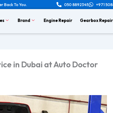
er Back To You.
050 8892345
+971 50
es
Brand
Engine Repair
Gearbox Repair
ice in Dubai at Auto Doctor