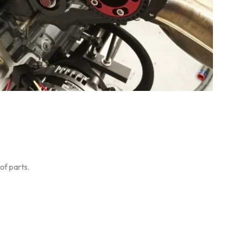
of parts.