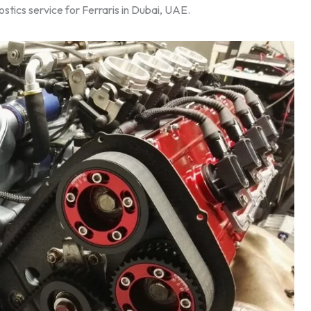
stics service for Ferraris in Dubai, UAE.