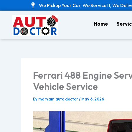
Skip
We Pickup Your Car, We Service It, We Deliv
to
content
Home
Servic
Ferrari 488 Engine Serv
Vehicle Service
By
maryam auto doctor
/
May 6, 2026