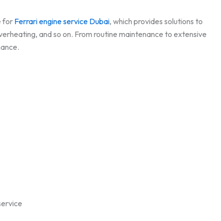
e for
Ferrari engine service Dubai
, which provides solutions to
 overheating, and so on. From routine maintenance to extensive
rmance.
service