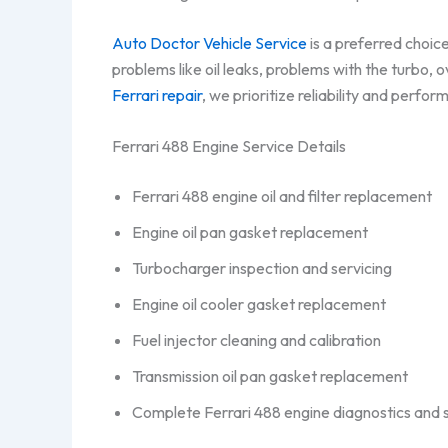
Auto Doctor Vehicle Service
is a preferred choic
problems like oil leaks, problems with the turbo,
Ferrari repair
, we prioritize reliability and perfo
Ferrari 488 Engine Service Details
Ferrari 488 engine oil and filter replacement
Engine oil pan gasket replacement
Turbocharger inspection and servicing
Engine oil cooler gasket replacement
Fuel injector cleaning and calibration
Transmission oil pan gasket replacement
Complete Ferrari 488 engine diagnostics and 