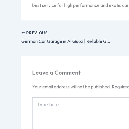
best service for high performance and exotic car
PREVIOUS
German Car Garage in Al Quoz | Reliable German Car Repair
Leave a Comment
Your email address will not be published.
Required
Type
here..