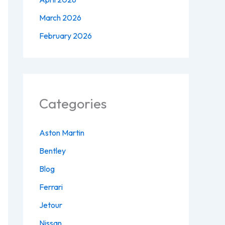
March 2026
February 2026
Categories
Aston Martin
Bentley
Blog
Ferrari
Jetour
Nissan