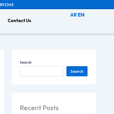
8892345
AR
EN
Contact Us
Search
Search
Recent Posts