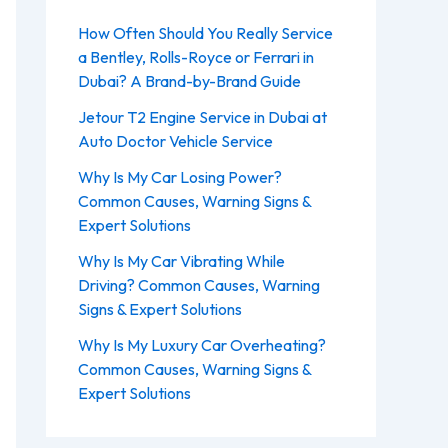
How Often Should You Really Service
a Bentley, Rolls-Royce or Ferrari in
Dubai? A Brand-by-Brand Guide
Jetour T2 Engine Service in Dubai at
Auto Doctor Vehicle Service
Why Is My Car Losing Power?
Common Causes, Warning Signs &
Expert Solutions
Why Is My Car Vibrating While
Driving? Common Causes, Warning
Signs & Expert Solutions
Why Is My Luxury Car Overheating?
Common Causes, Warning Signs &
Expert Solutions