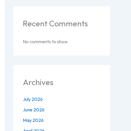
Recent Comments
No comments to show.
Archives
July 2026
June 2026
May 2026
April 2026