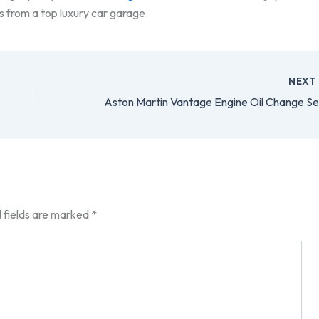
s from a top luxury car garage.
NEX
 fields are marked
*