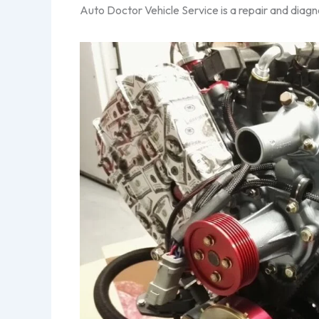
Auto Doctor Vehicle Service is a repair and diagno