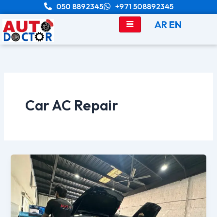
Skip
050 8892345
+971 508892345
to
AR
EN
content
Car AC Repair