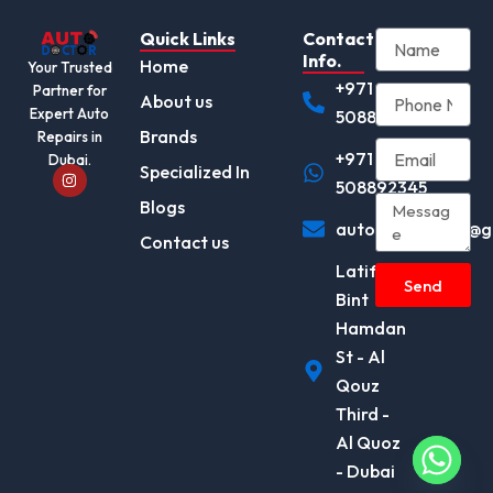
Quick Links
Contact
Info.
Home
Your Trusted
+971
Partner for
About us
Expert Auto
508892345
Brands
Repairs in
+971
Dubai.
I
Specialized In
n
508892345
s
Blogs
t
autodocotor.ae@g
a
Contact us
g
r
Latifa
a
Send
m
Bint
Hamdan
St - Al
Qouz
Third -
Al Quoz
- Dubai