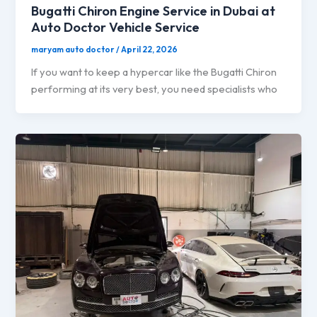
Bugatti Chiron Engine Service in Dubai at
Auto Doctor Vehicle Service
maryam auto doctor
/
April 22, 2026
If you want to keep a hypercar like the Bugatti Chiron
performing at its very best, you need specialists who