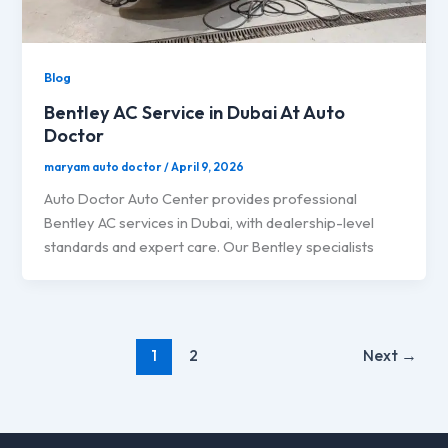
Blog
Bentley AC Service in Dubai At Auto
Doctor
maryam auto doctor
/
April 9, 2026
Auto Doctor Auto Center provides professional
Bentley AC services in Dubai, with dealership-level
standards and expert care. Our Bentley specialists
1
2
Next
→