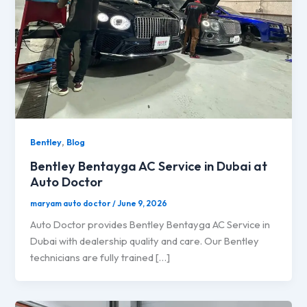
,
Bentley
Blog
Bentley Bentayga AC Service in Dubai at
Auto Doctor
maryam auto doctor
/
June 9, 2026
Auto Doctor provides Bentley Bentayga AC Service in
Dubai with dealership quality and care. Our Bentley
technicians are fully trained […]