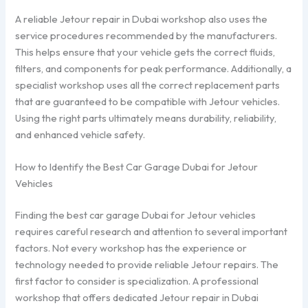
A reliable Jetour repair in Dubai workshop also uses the
service procedures recommended by the manufacturers.
This helps ensure that your vehicle gets the correct fluids,
filters, and components for peak performance. Additionally, a
specialist workshop uses all the correct replacement parts
that are guaranteed to be compatible with Jetour vehicles.
Using the right parts ultimately means durability, reliability,
and enhanced vehicle safety.
How to Identify the Best Car Garage Dubai for Jetour
Vehicles
Finding the best car garage Dubai for Jetour vehicles
requires careful research and attention to several important
factors. Not every workshop has the experience or
technology needed to provide reliable Jetour repairs. The
first factor to consider is specialization. A professional
workshop that offers dedicated Jetour repair in Dubai