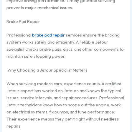
improve driving performance. Timely gearbox servicing
prevents major mechanical issues.
Brake Pad Repair
Professional
brake pad repair
services ensure the braking
system works safely and efficiently. A reliable Jetour
specialist checks brake pads, discs, and other components to
maintain safe stopping power.
Why Choosing a Jetour Specialist Matters
When servicing modern cars, experience counts. A certified
Jetour expert has worked on Jetours and knows the typical
issues, service intervals, and repair procedures. Professional
Jetour technicians know how to scope out the engine, work
on electrical systems, fix pumps, and tune performance.
Their experience means they get it right without needless
repairs.