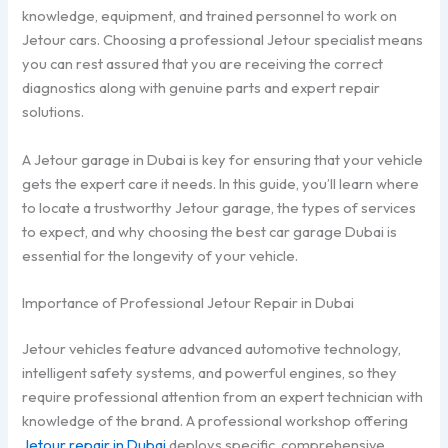
knowledge, equipment, and trained personnel to work on
Jetour cars. Choosing a professional Jetour specialist means
you can rest assured that you are receiving the correct
diagnostics along with genuine parts and expert repair
solutions.
A Jetour garage in Dubai is key for ensuring that your vehicle
gets the expert care it needs. In this guide, you’ll learn where
to locate a trustworthy Jetour garage, the types of services
to expect, and why choosing the best car garage Dubai is
essential for the longevity of your vehicle.
Importance of Professional Jetour Repair in Dubai
Jetour vehicles feature advanced automotive technology,
intelligent safety systems, and powerful engines, so they
require professional attention from an expert technician with
knowledge of the brand. A professional workshop offering
Jetour repair in Dubai
deploys specific, comprehensive