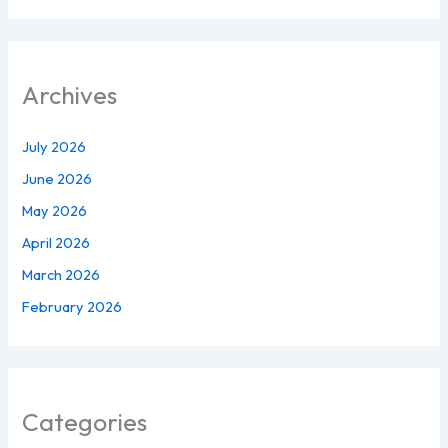
Archives
July 2026
June 2026
May 2026
April 2026
March 2026
February 2026
Categories