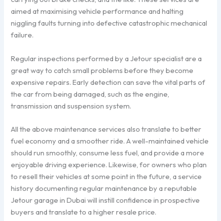
aimed at maximising vehicle performance and halting
niggling faults turning into defective catastrophic mechanical
failure.
Regular inspections performed by a Jetour specialist are a
great way to catch small problems before they become
expensive repairs. Early detection can save the vital parts of
the car from being damaged, such as the engine,
transmission and suspension system.
All the above maintenance services also translate to better
fuel economy and a smoother ride. A well-maintained vehicle
should run smoothly, consume less fuel, and provide a more
enjoyable driving experience. Likewise, for owners who plan
to resell their vehicles at some point in the future, a service
history documenting regular maintenance by a reputable
Jetour garage in Dubai will instill confidence in prospective
buyers and translate to a higher resale price.