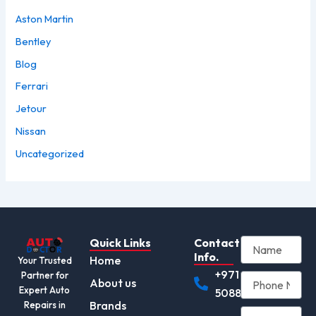
Aston Martin
Bentley
Blog
Ferrari
Jetour
Nissan
Uncategorized
Quick Links
Contact
Info.
Home
Your Trusted
+971
Partner for
About us
Expert Auto
508892345
Brands
Repairs in