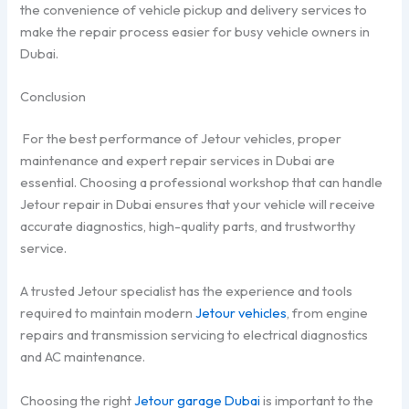
the convenience of vehicle pickup and delivery services to
make the repair process easier for busy vehicle owners in
Dubai.
Conclusion
For the best performance of Jetour vehicles, proper
maintenance and expert repair services in Dubai are
essential. Choosing a professional workshop that can handle
Jetour repair in Dubai ensures that your vehicle will receive
accurate diagnostics, high-quality parts, and trustworthy
service.
A trusted Jetour specialist has the experience and tools
required to maintain modern
Jetour vehicles
, from engine
repairs and transmission servicing to electrical diagnostics
and AC maintenance.
Choosing the right
Jetour garage Dubai
is important to the