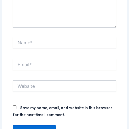
Name*
Email*
Website
Save my name, email, and website in this browser
for the next time I comment.