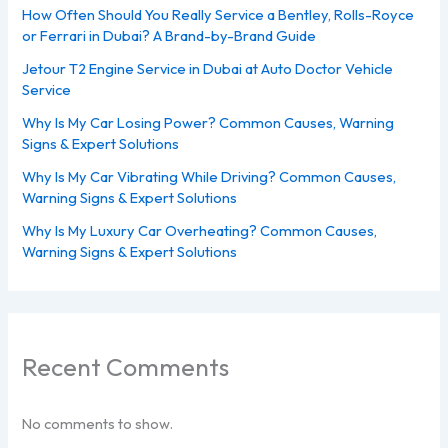
How Often Should You Really Service a Bentley, Rolls-Royce
or Ferrari in Dubai? A Brand-by-Brand Guide
Jetour T2 Engine Service in Dubai at Auto Doctor Vehicle
Service
Why Is My Car Losing Power? Common Causes, Warning
Signs & Expert Solutions
Why Is My Car Vibrating While Driving? Common Causes,
Warning Signs & Expert Solutions
Why Is My Luxury Car Overheating? Common Causes,
Warning Signs & Expert Solutions
Recent Comments
No comments to show.