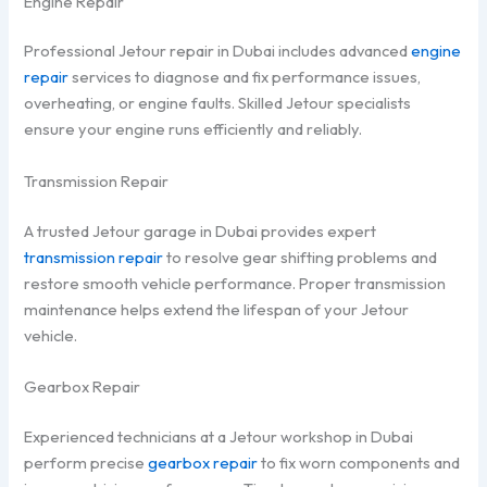
Engine Repair
Professional Jetour repair in Dubai includes advanced
engine
repair
services to diagnose and fix performance issues,
overheating, or engine faults. Skilled Jetour specialists
ensure your engine runs efficiently and reliably.
Transmission Repair
A trusted Jetour garage in Dubai provides expert
transmission repair
to resolve gear shifting problems and
restore smooth vehicle performance. Proper transmission
maintenance helps extend the lifespan of your Jetour
vehicle.
Gearbox Repair
Experienced technicians at a Jetour workshop in Dubai
perform precise
gearbox repair
to fix worn components and