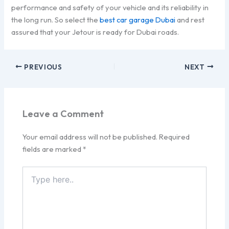
performance and safety of your vehicle and its reliability in
the long run. So select the
best car garage Dubai
and rest
assured that your Jetour is ready for Dubai roads.
PREVIOUS
NEXT
Leave a Comment
Your email address will not be published.
Required
fields are marked
*
Type
here..