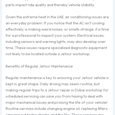
parts impact ride quality and thereby vehicle stability.
Given the extreme heat in the UAE, air conditioning issues are
an everyday problem. If you notice that the AC isn’t cooling
effectively, is making weird noises, or smells strange, it is time
for a professional to inspect your system. Electrical issues,
including sensors and warning lights, may also develop over
time. These issues require specialized diagnostic equipment
not likely to be located outside a Jetour workshop.
Benefits of Regular Jetour Maintenance
Regular maintenance is key to ensuring your Jetour vehicle is
kept in great shape. Daily driving may seem routine, but
making regular trips to a Jetour repair in Dubai workshop for
scheduled servicing can save you from having to deal with
major mechanical issues and prolong the life of your vehicle!
Routine services include changing engine oil, replacing filters,
carrying out brake checks, and the like. These services are