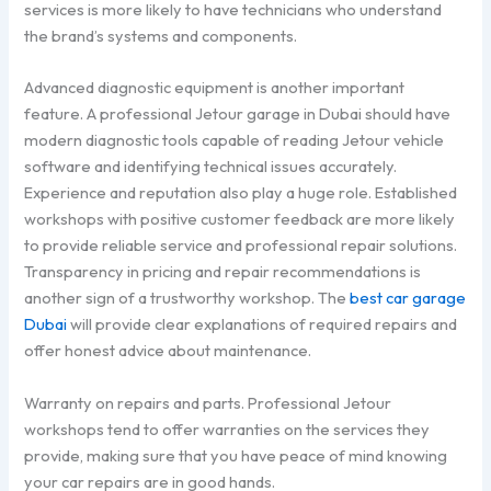
services is more likely to have technicians who understand
the brand’s systems and components.
Advanced diagnostic equipment is another important
feature. A professional Jetour garage in Dubai should have
modern diagnostic tools capable of reading Jetour vehicle
software and identifying technical issues accurately.
Experience and reputation also play a huge role. Established
workshops with positive customer feedback are more likely
to provide reliable service and professional repair solutions.
Transparency in pricing and repair recommendations is
another sign of a trustworthy workshop. The
best car garage
Dubai
will provide clear explanations of required repairs and
offer honest advice about maintenance.
Warranty on repairs and parts. Professional Jetour
workshops tend to offer warranties on the services they
provide, making sure that you have peace of mind knowing
your car repairs are in good hands.