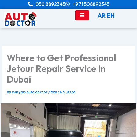
Skip
050 8892345
+971 508892345
to
AR
EN
content
Where to Get Professional
Jetour Repair Service in
Dubai
By
maryam auto doctor
/
March 5, 2026