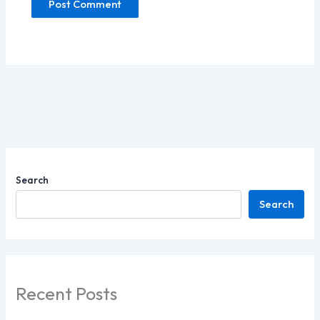
Search
Search
Recent Posts