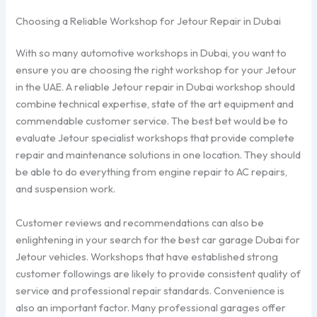
Choosing a Reliable Workshop for Jetour Repair in Dubai
With so many automotive workshops in Dubai, you want to
ensure you are choosing the right workshop for your Jetour
in the UAE. A reliable Jetour repair in Dubai workshop should
combine technical expertise, state of the art equipment and
commendable customer service. The best bet would be to
evaluate Jetour specialist workshops that provide complete
repair and maintenance solutions in one location. They should
be able to do everything from engine repair to AC repairs,
and suspension work.
Customer reviews and recommendations can also be
enlightening in your search for the best car garage Dubai for
Jetour vehicles. Workshops that have established strong
customer followings are likely to provide consistent quality of
service and professional repair standards. Convenience is
also an important factor. Many professional garages offer