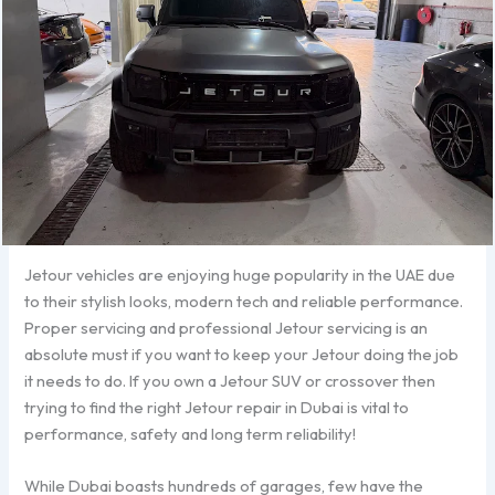
Jetour vehicles are enjoying huge popularity in the UAE due
to their stylish looks, modern tech and reliable performance.
Proper servicing and professional Jetour servicing is an
absolute must if you want to keep your Jetour doing the job
it needs to do. If you own a Jetour SUV or crossover then
trying to find the right Jetour repair in Dubai is vital to
performance, safety and long term reliability!
While Dubai boasts hundreds of garages, few have the