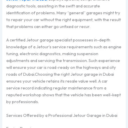
diagnostic tools, assisting in the swift and accurate
identification of problems. Many “general” garages might try
to repair your car without the right equipment, with the result
that problems can either go unfixed or recur.
A certified Jetour garage specialist possesses in-depth
knowledge of a Jetour’s service requirements such as engine
tuning, electronic diagnostics, making suspension
adjustments and servicing the transmission. Such experience
will ensure your car is road-ready on the highways and city
roads of Dubai.Choosing the right Jetour garage in Dubai
ensures your vehicle retains its resale value well. A car
service record indicating regular maintenance from a
reputed workshop shows that the vehicle has been well-kept
by professionals.
Services Offered by a Professional Jetour Garage in Dubai