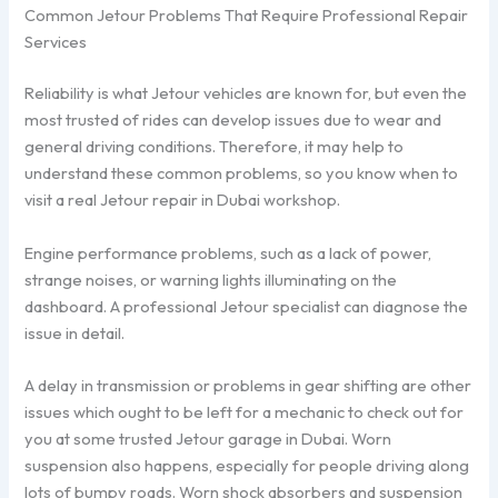
Common Jetour Problems That Require Professional Repair
Services
Reliability is what Jetour vehicles are known for, but even the
most trusted of rides can develop issues due to wear and
general driving conditions. Therefore, it may help to
understand these common problems, so you know when to
visit a real Jetour repair in Dubai workshop.
Engine performance problems, such as a lack of power,
strange noises, or warning lights illuminating on the
dashboard. A professional Jetour specialist can diagnose the
issue in detail.
A delay in transmission or problems in gear shifting are other
issues which ought to be left for a mechanic to check out for
you at some trusted Jetour garage in Dubai. Worn
suspension also happens, especially for people driving along
lots of bumpy roads. Worn shock absorbers and suspension